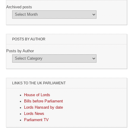
Archived posts
POSTS BY AUTHOR
Posts by Author
LINKS TO THE UK PARLIAMENT
House of Lords
Bills before Parliament
Lords Hansard by date
Lords News
Parliament TV