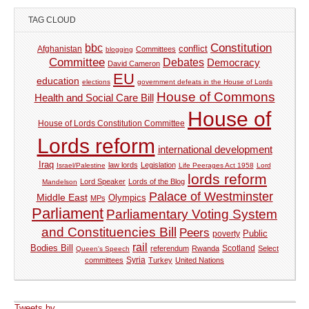
TAG CLOUD
Constitution
bbc
Afghanistan
conflict
Committees
blogging
Committee
Debates
Democracy
David Cameron
EU
education
elections
government defeats in the House of Lords
House of Commons
Health and Social Care Bill
House of
House of Lords Constitution Committee
Lords reform
international development
Iraq
law lords
Legislation
Israel/Palestine
Life Peerages Act 1958
Lord
lords reform
Lord Speaker
Lords of the Blog
Mandelson
Palace of Westminster
Middle East
Olympics
MPs
Parliament
Parliamentary Voting System
and Constituencies Bill
Peers
Public
poverty
rail
Bodies Bill
referendum
Rwanda
Scotland
Select
Queen's Speech
Syria
committees
Turkey
United Nations
Tweets by