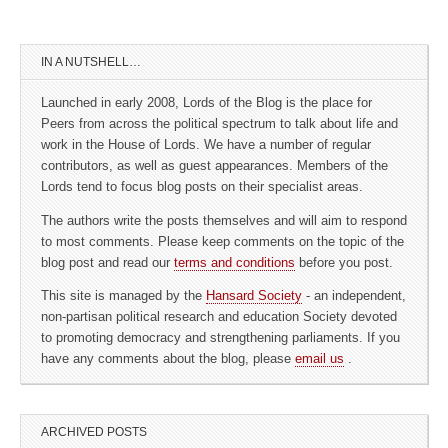
IN A NUTSHELL…
Launched in early 2008, Lords of the Blog is the place for
Peers from across the political spectrum to talk about life and
work in the House of Lords. We have a number of regular
contributors, as well as guest appearances. Members of the
Lords tend to focus blog posts on their specialist areas.
The authors write the posts themselves and will aim to respond
to most comments. Please keep comments on the topic of the
blog post and read our
terms and conditions
before you post.
This site is managed by the
Hansard Society
- an independent,
non-partisan political research and education Society devoted
to promoting democracy and strengthening parliaments. If you
have any comments about the blog, please
email us
.
ARCHIVED POSTS