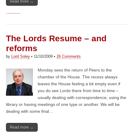
Read more →
The Lords Resume – and
reforms
by
Lord Soley
•
11/10/2009
•
26 Comments
Monday sees the return of Peers to the
chamber of the House. The recess always
leaves the House feeling a bit empty even if
you do see Lords there from time to time –
usually dealing with correspondence, using the
library or having meetings of one type or another. We will be
dealing with some final…
Read more →