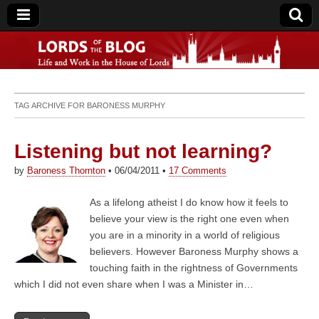
Lords of the Blog
TAG ARCHIVE FOR
BARONESS MURPHY
Listening but not learning?
by
Baroness Thornton
•
06/04/2011
•
17 Comments
As a lifelong atheist I do know how it feels to
believe your view is the right one even when
you are in a minority in a world of religious
believers. However Baroness Murphy shows a
touching faith in the rightness of Governments
which I did not even share when I was a Minister in…