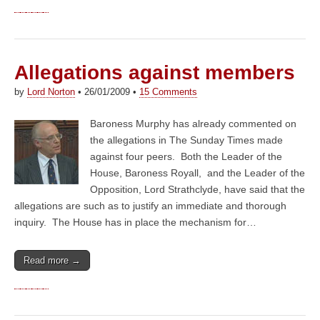
Allegations against members
by
Lord Norton
•
26/01/2009
•
15 Comments
Baroness Murphy has already commented on
the allegations in The Sunday Times made
against four peers. Both the Leader of the
House, Baroness Royall, and the Leader of the
Opposition, Lord Strathclyde, have said that the
allegations are such as to justify an immediate and thorough
inquiry. The House has in place the mechanism for…
Read more →