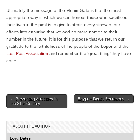
Ultimately the message of the Menin Gate is that the most
appropriate way in which we can honour those who sacrificed
their lives in the past is to give to strain every sinew of our
efforts into ensuring that we add no more names to their
number in the future. It is for this purpose that we return our
gratitude to the faithfulness of the people of the Leper and the
Last Post Association
and remember the ‘great thing’ they have
done.
← Preventing Atrocities in
Egypt – Death Sentences →
Post navigation
the 21st Century
ABOUT THE AUTHOR
Lord Bates