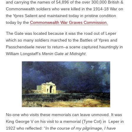
and carrying the names of 54,896 of the over 300,000 British &
Commonwealth soldiers who were killed in the 1914-18 War on
the Ypres Salient and maintained today in pristine condition
today by the
Commonwealth War Graves Commission.
The Gate was located because it was the road out of Leper
which so many soldiers marched to the Battles of Ypres and
Passchendaele never to return–a scene captured hauntingly in
William Longstaff’s
Menin Gate at Midnight
.
No-one who visits these memorials can leave unmoved. It was
King George V on his visit to a memorial (Tyne Cot) in Leper in
1922 who reflected: “
In the course of my pilgrimage, I have