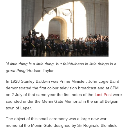
‘A little thing is a little thing, but faithfulness in little things is a
great thing’
Hudson Taylor
In 1928 Stanley Baldwin was Prime Minister; John Logie Baird
demonstrated the first colour television broadcast and at 8PM
on 2 July of that same year the first notes of the
Last Post
were
sounded under the Menin Gate Memorial in the small Belgian
town of Leper.
The object of this small ceremony was a large new war
memorial the Menin Gate designed by Sir Reginald Blomfield