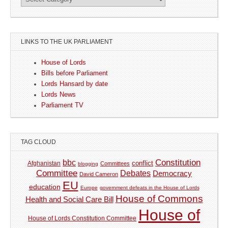
LINKS TO THE UK PARLIAMENT
House of Lords
Bills before Parliament
Lords Hansard by date
Lords News
Parliament TV
TAG CLOUD
Constitution
bbc
Afghanistan
conflict
Committees
blogging
Committee
Debates
Democracy
David Cameron
EU
education
Europe
government defeats in the House of Lords
House of Commons
Health and Social Care Bill
House of
House of Lords Constitution Committee