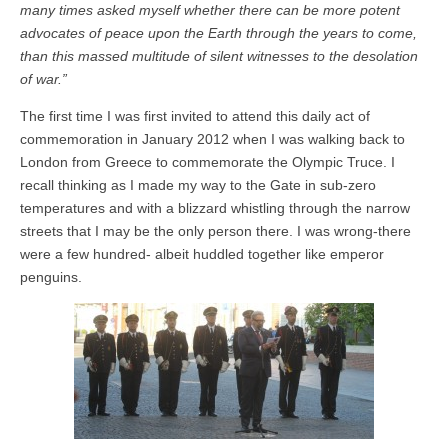
many times asked myself whether there can be more potent
advocates of peace upon the Earth through the years to come,
than this massed multitude of silent witnesses to the desolation
of war.”
The first time I was first invited to attend this daily act of
commemoration in January 2012 when I was walking back to
London from Greece to commemorate the Olympic Truce. I
recall thinking as I made my way to the Gate in sub-zero
temperatures and with a blizzard whistling through the narrow
streets that I may be the only person there. I was wrong-there
were a few hundred- albeit huddled together like emperor
penguins.