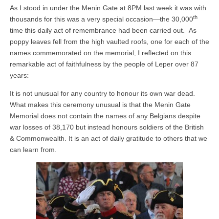
As I stood in under the Menin Gate at 8PM last week it was with
th
thousands for this was a very special occasion—the 30,000
time this daily act of remembrance had been carried out. As
poppy leaves fell from the high vaulted roofs, one for each of the
names commemorated on the memorial, I reflected on this
remarkable act of faithfulness by the people of Leper over 87
years:
It is not unusual for any country to honour its own war dead.
What makes this ceremony unusual is that the Menin Gate
Memorial does not contain the names of any Belgians despite
war losses of 38,170 but instead honours soldiers of the British
& Commonwealth. It is an act of daily gratitude to others that we
can learn from.