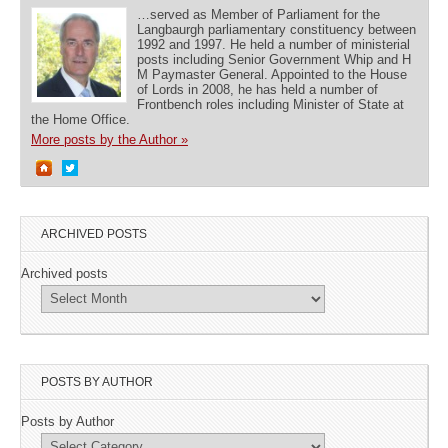
…served as Member of Parliament for the
Langbaurgh parliamentary constituency between
1992 and 1997. He held a number of ministerial
posts including Senior Government Whip and H
M Paymaster General. Appointed to the House
of Lords in 2008, he has held a number of
Frontbench roles including Minister of State at
the Home Office.
More posts by the Author »
ARCHIVED POSTS
Archived posts
POSTS BY AUTHOR
Posts by Author