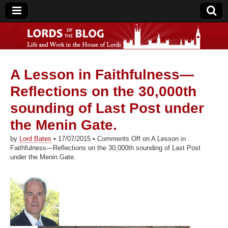
A Lesson in Faithfulness—
Lords of the Blog
Reflections on the 30,000th
sounding of Last Post under
the Menin Gate.
by
Lord Bates
•
17/07/2015
•
Comments Off
on A Lesson in
Faithfulness—Reflections on the 30,000th sounding of Last Post
under the Menin Gate.