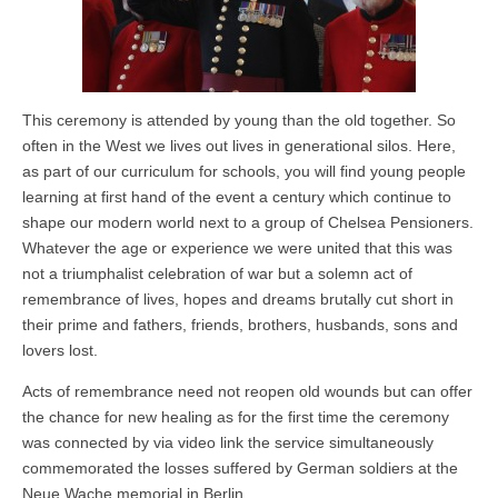
This ceremony is attended by young than the old together. So
often in the West we lives out lives in generational silos. Here,
as part of our curriculum for schools, you will find young people
learning at first hand of the event a century which continue to
shape our modern world next to a group of Chelsea Pensioners.
Whatever the age or experience we were united that this was
not a triumphalist celebration of war but a solemn act of
remembrance of lives, hopes and dreams brutally cut short in
their prime and fathers, friends, brothers, husbands, sons and
lovers lost.
Acts of remembrance need not reopen old wounds but can offer
the chance for new healing as for the first time the ceremony
was connected by via video link the service simultaneously
commemorated the losses suffered by German soldiers at the
Neue Wache memorial in Berlin.