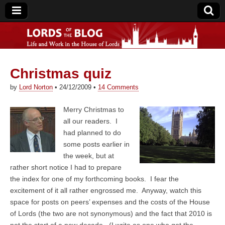
Christmas quiz
Lords of the Blog
by
Lord Norton
•
24/12/2009
•
14 Comments
Merry Christmas to
all our readers. I
had planned to do
some posts earlier in
the week, but at
rather short notice I had to prepare
the index for one of my forthcoming books. I fear the
excitement of it all rather engrossed me. Anyway, watch this
space for posts on peers’ expenses and the costs of the House
of Lords (the two are not synonymous) and the fact that 2010 is