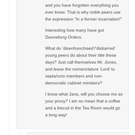
and you have forgotten everything you
ever knew. That is why noble peers use
the expression “In a former incarnation!”
Interesting how many have got
Danneborg Orders.
What do ‘disenfranchised’/’disbarred’
young peers do about their title these
days? Just call themselves Mr. Jones,
and leave the nomenclature ‘Lord’ to
septa/octo members and non-
democratic cabinet ministers?
I know what Jana, will you choose me as
your proxy? I am so mean that a coffee
and a biscuit in the Tea Room would go
a long way!