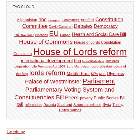
TAG CLOUD
Constitution
bbc
Afghanistan
conflict
Committees
blogging
Committee
Debates
Democracy
David Cameron
EU
Health and Social Care Bill
education
elections
Europe
House of Commons
House of Lords Constitution
House of Lords reform
Committee
international development
Iraq
law lords
Israel/Palestine
Legislation
Lord Speaker
Lords of
Life Peerages Act 1958
Lord Mandelson
lords reform
Middle East
Olympics
the Blog
MPs
NHS
Parliament
Palace of Westminster
Parliamentary Voting System and
Constituencies Bill
Peers
Public Bodies Bill
poverty
rail
Syria
referendum
Rwanda
Scotland
Select committees
Turkey
United Nations
Tweets by
tweets