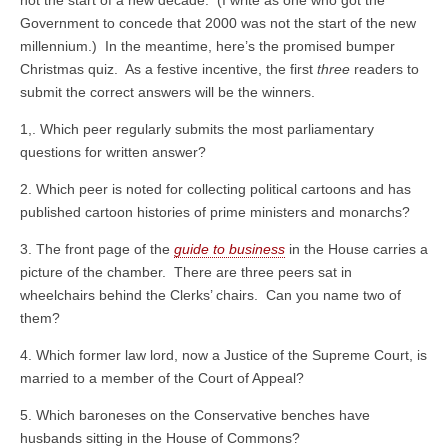
not the start of a new decade. (I write as one who got the
Government to concede that 2000 was not the start of the new
millennium.) In the meantime, here’s the promised bumper
Christmas quiz. As a festive incentive, the first
three
readers to
submit the correct answers will be the winners.
1,. Which peer regularly submits the most parliamentary
questions for written answer?
2. Which peer is noted for collecting political cartoons and has
published cartoon histories of prime ministers and monarchs?
3. The front page of the
guide to business
in the House carries a
picture of the chamber. There are three peers sat in
wheelchairs behind the Clerks’ chairs. Can you name two of
them?
4. Which former law lord, now a Justice of the Supreme Court, is
married to a member of the Court of Appeal?
5. Which baroneses on the Conservative benches have
husbands sitting in the House of Commons?