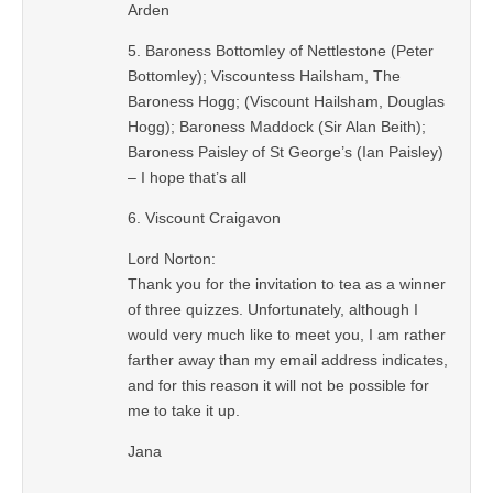
Arden
5. Baroness Bottomley of Nettlestone (Peter
Bottomley); Viscountess Hailsham, The
Baroness Hogg; (Viscount Hailsham, Douglas
Hogg); Baroness Maddock (Sir Alan Beith);
Baroness Paisley of St George’s (Ian Paisley)
– I hope that’s all
6. Viscount Craigavon
Lord Norton:
Thank you for the invitation to tea as a winner
of three quizzes. Unfortunately, although I
would very much like to meet you, I am rather
farther away than my email address indicates,
and for this reason it will not be possible for
me to take it up.
Jana