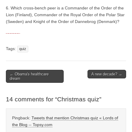
6. Which cross-bench peer is a Commander of the Order of the
Lion (Finland), Commander of the Royal Order of the Polar Star
(Sweden) and Knight of the Order of Dannebrog (Denmark)?
Tags:
quiz
← Obama's healthcare
A new decade? →
Post navigation
dream
14 comments for “
Christmas quiz
”
Pingback:
Tweets that mention Christmas quiz « Lords of
the Blog -- Topsy.com