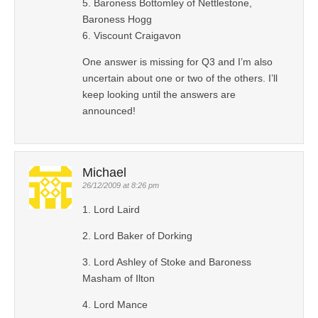
5. Baroness Bottomley of Nettlestone,
Baroness Hogg
6. Viscount Craigavon
One answer is missing for Q3 and I’m also
uncertain about one or two of the others. I’ll
keep looking until the answers are
announced!
Michael
26/12/2009 at 8:26 pm
1. Lord Laird
2. Lord Baker of Dorking
3. Lord Ashley of Stoke and Baroness
Masham of Ilton
4. Lord Mance