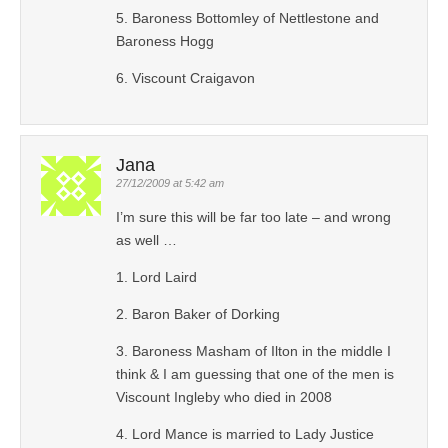
5. Baroness Bottomley of Nettlestone and
Baroness Hogg
6. Viscount Craigavon
Jana
27/12/2009 at 5:42 am
I’m sure this will be far too late – and wrong
as well …
1. Lord Laird
2. Baron Baker of Dorking
3. Baroness Masham of Ilton in the middle I
think & I am guessing that one of the men is
Viscount Ingleby who died in 2008
4. Lord Mance is married to Lady Justice