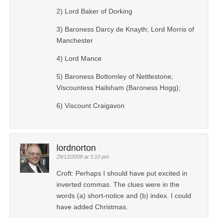
2) Lord Baker of Dorking
3) Baroness Darcy de Knayth; Lord Morris of
Manchester
4) Lord Mance
5) Baroness Bottomley of Nettlestone;
Viscountess Hailsham (Baroness Hogg);
6) Viscount Craigavon
lordnorton
29/12/2009 at 3:10 pm
Croft: Perhaps I should have put excited in
inverted commas. The clues were in the
words (a) short-notice and (b) index. I could
have added Christmas.