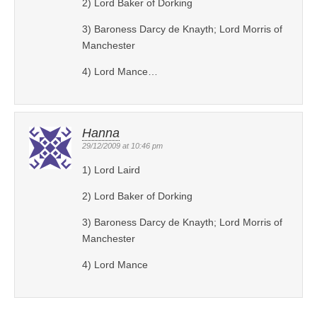
2) Lord Baker of Dorking
3) Baroness Darcy de Knayth; Lord Morris of
Manchester
4) Lord Mance…
Hanna
29/12/2009 at 10:46 pm
1) Lord Laird
2) Lord Baker of Dorking
3) Baroness Darcy de Knayth; Lord Morris of
Manchester
4) Lord Mance