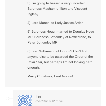
3) I’m going to hazard a very uncertain
Baroness Masham of Ilton and Viscount
Ingleby
4) Lord Mance, to Lady Justice Arden
5) Baroness Hogg, married to Douglas Hogg
MP; Baroness Bottomley of Nettlestone, to
Peter Bottomley MP
6) Lord Williamson of Horton? Can’t find
anyone else to be awarded the Order of the
Polar Star, but perhaps I’m not looking hard
enough.
Merry Christmas, Lord Norton!
Len
25/12/2009 at 12:15 am