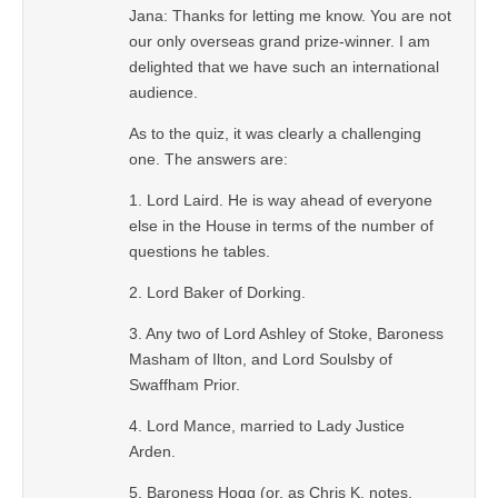
Jana: Thanks for letting me know. You are not
our only overseas grand prize-winner. I am
delighted that we have such an international
audience.
As to the quiz, it was clearly a challenging
one. The answers are:
1. Lord Laird. He is way ahead of everyone
else in the House in terms of the number of
questions he tables.
2. Lord Baker of Dorking.
3. Any two of Lord Ashley of Stoke, Baroness
Masham of Ilton, and Lord Soulsby of
Swaffham Prior.
4. Lord Mance, married to Lady Justice
Arden.
5. Baroness Hogg (or, as Chris K. notes,