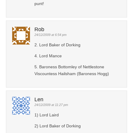
punt!
Rob
24/12/2009 at 6:54 pm
2. Lord Baker of Dorking
4. Lord Mance
5. Baroness Bottomley of Nettlestone
Viscountess Hailsham (Baroness Hogg)
Len
24/12/2009 at 11:27 pm
1) Lord Laird
2) Lord Baker of Dorking