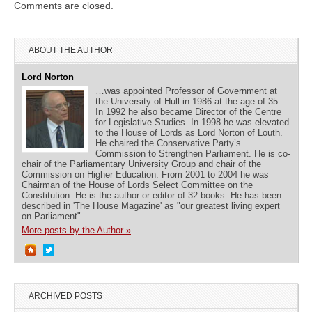
Comments are closed.
ABOUT THE AUTHOR
Lord Norton
…was appointed Professor of Government at
the University of Hull in 1986 at the age of 35.
In 1992 he also became Director of the Centre
for Legislative Studies. In 1998 he was elevated
to the House of Lords as Lord Norton of Louth.
He chaired the Conservative Party’s
Commission to Strengthen Parliament. He is co-
chair of the Parliamentary University Group and chair of the
Commission on Higher Education. From 2001 to 2004 he was
Chairman of the House of Lords Select Committee on the
Constitution. He is the author or editor of 32 books. He has been
described in 'The House Magazine' as "our greatest living expert
on Parliament".
More posts by the Author »
ARCHIVED POSTS