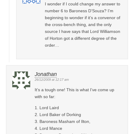
I wonder if I could change my answer to
number 6 to Baroness D’Souza? I’m
beginning to wonder if it’s a convenor of
the cross-bench thing, and the only
source I have says that Lord Williamson
of Horton got a different degree of the
order…
Jonathan
26/12/2009 at 12:17 am
It’s a tough one! This is what I’ve come up
with so far:
1. Lord Laird
2. Lord Baker of Dorking
3. Baroness Masham of Ilton,
4. Lord Mance