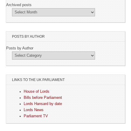
Archived posts
POSTS BY AUTHOR
Posts by Author
LINKS TO THE UK PARLIAMENT
House of Lords
Bills before Parliament
Lords Hansard by date
Lords News
Parliament TV