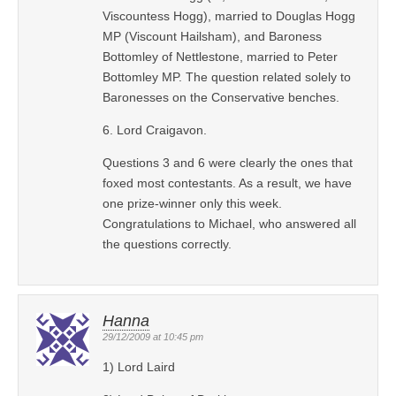
Viscountess Hogg), married to Douglas Hogg
MP (Viscount Hailsham), and Baroness
Bottomley of Nettlestone, married to Peter
Bottomley MP. The question related solely to
Baronesses on the Conservative benches.
6. Lord Craigavon.
Questions 3 and 6 were clearly the ones that
foxed most contestants. As a result, we have
one prize-winner only this week.
Congratulations to Michael, who answered all
the questions correctly.
Hanna
29/12/2009 at 10:45 pm
1) Lord Laird