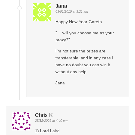
Jana
03/01/2010 at 3:21 am
Happy New Year Gareth
“… will you choose me as your
proxy?”
I’m not sure the prizes are
transferable, and in any case I
have no doubt you can win it
without any help.
Jana
Chris K
28/12/2009 at 4:40 pm
1) Lord Laird