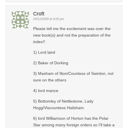
Croft
24/12/2009 at 4:05 pm
Please tell me the excitement was over the
new book(s) and not the preparation of the
index!!
1) Lord laird
2) Baker of Dorking
3) Masham of Ilton/Countess of Swinton, not
sure on the others
4) lord mance
5) Bottomley of Nettlestone, Lady
Hogg/Viscountess Hailsham.
6) lord Williamson of Horton has the Polar
Star among many foreign orders so I’ll take a