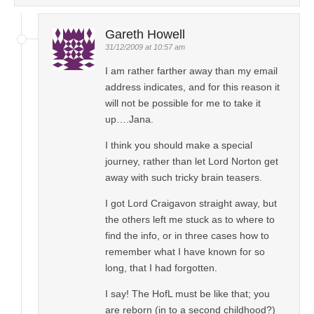
Gareth Howell
31/12/2009 at 10:57 am
I am rather farther away than my email
address indicates, and for this reason it
will not be possible for me to take it
up….Jana.
I think you should make a special
journey, rather than let Lord Norton get
away with such tricky brain teasers.
I got Lord Craigavon straight away, but
the others left me stuck as to where to
find the info, or in three cases how to
remember what I have known for so
long, that I had forgotten.
I say! The HofL must be like that; you
are reborn (in to a second childhood?)