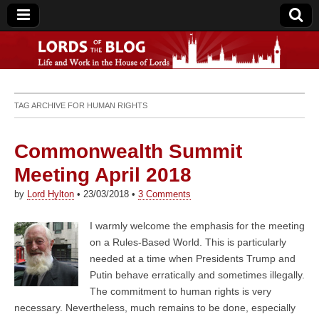
Lords of the Blog
TAG ARCHIVE FOR
HUMAN RIGHTS
Commonwealth Summit
Meeting April 2018
by
Lord Hylton
•
23/03/2018
•
3 Comments
I warmly welcome the emphasis for the meeting
on a Rules-Based World. This is particularly
needed at a time when Presidents Trump and
Putin behave erratically and sometimes illegally.
The commitment to human rights is very
necessary. Nevertheless, much remains to be done, especially