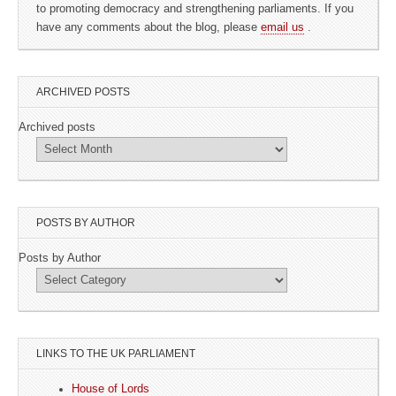
to promoting democracy and strengthening parliaments. If you
have any comments about the blog, please
email us
.
ARCHIVED POSTS
Archived posts
POSTS BY AUTHOR
Posts by Author
LINKS TO THE UK PARLIAMENT
House of Lords