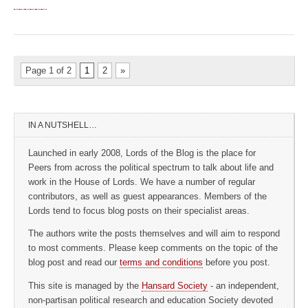
Page 1 of 2
1
2
»
IN A NUTSHELL…
Launched in early 2008, Lords of the Blog is the place for
Peers from across the political spectrum to talk about life and
work in the House of Lords. We have a number of regular
contributors, as well as guest appearances. Members of the
Lords tend to focus blog posts on their specialist areas.
The authors write the posts themselves and will aim to respond
to most comments. Please keep comments on the topic of the
blog post and read our
terms and conditions
before you post.
This site is managed by the
Hansard Society
- an independent,
non-partisan political research and education Society devoted