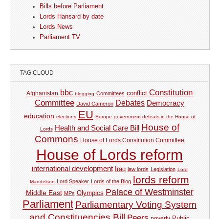
Bills before Parliament
Lords Hansard by date
Lords News
Parliament TV
TAG CLOUD
Constitution
bbc
Afghanistan
conflict
Committees
blogging
Committee
Debates
Democracy
David Cameron
EU
education
elections
Europe
government defeats in the House of
House of
Health and Social Care Bill
Lords
Commons
House of Lords Constitution Committee
House of Lords reform
international development
Iraq
law lords
Legislation
Lord
lords reform
Lord Speaker
Lords of the Blog
Mandelson
Palace of Westminster
Middle East
Olympics
MPs
Parliament
Parliamentary Voting System
and Constituencies Bill
Peers
Public
poverty