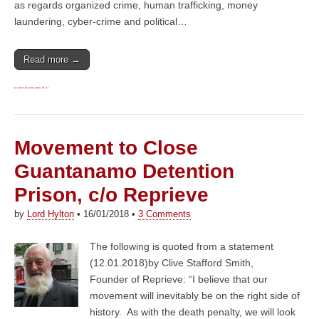
as regards organized crime, human trafficking, money
laundering, cyber-crime and political…
Read more →
Movement to Close
Guantanamo Detention
Prison, c/o Reprieve
by
Lord Hylton
•
16/01/2018
•
3 Comments
The following is quoted from a statement
(12.01.2018)by Clive Stafford Smith,
Founder of Reprieve: “I believe that our
movement will inevitably be on the right side of
history. As with the death penalty, we will look