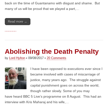
back on the time of Guantanamo with disgust and shame. But
many of us will be proud that we played a part,…
Read more →
Abolishing the Death Penalty
by
Lord Hylton
•
09/08/2017
•
20 Comments
I have been opposed to executions ever since I
became involved with cases of miscarriage of
justice, many years ago. The struggle against
capital punishment goes on across the world,
though rather slowly. Some of you may
have heard BBC 5 Live’s programme on 8 August. This had an
interview with Kris Maharaj and his wife,…