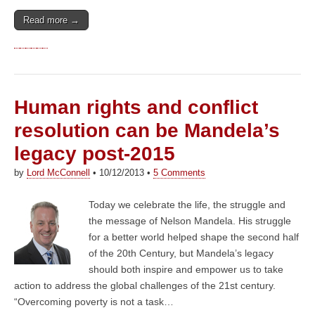
Read more →
Human rights and conflict
resolution can be Mandela’s
legacy post-2015
by
Lord McConnell
•
10/12/2013
•
5 Comments
Today we celebrate the life, the struggle and
the message of Nelson Mandela. His struggle
for a better world helped shape the second half
of the 20th Century, but Mandela’s legacy
should both inspire and empower us to take
action to address the global challenges of the 21st century.
“Overcoming poverty is not a task…