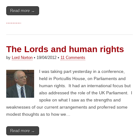
Read more →
The Lords and human rights
by
Lord Norton
•
19/04/2012
•
11 Comments
I was taking part yesterday in a conference,
held in Portcullis House, on Parliaments and
human rights. It had an international focus but
also addressed the role of the UK Parliament. I
spoke on what I saw as the strengths and
weaknesses of our current arrangements and proferred some
modest thoughts as to how we…
Read more →