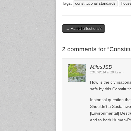
Tags:
constitutional standards
House
← Partial affections?
Post navigation
2 comments for “
Constit
MilesJSD
18/07/2014 at 10:42 am
How is the civilisatio
safe by this Constitut
Instantial question the
Shouldn’t a Sustainwor
[Environmental] Destru
and to both Human-Po