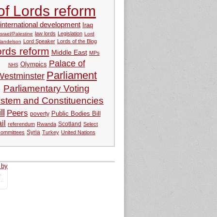
of Lords reform
international development
Iraq
law lords
Legislation
Israel/Palestine
Lord
Lord Speaker
Lords of the Blog
andelson
ords reform
Middle East
MPs
Palace of
Olympics
NHS
Parliament
Westminster
Parliamentary Voting
stem and Constituencies
ll
Peers
Public Bodies Bill
poverty
ail
referendum
Rwanda
Scotland
Select
Syria
committees
Turkey
United Nations
 by
tweets