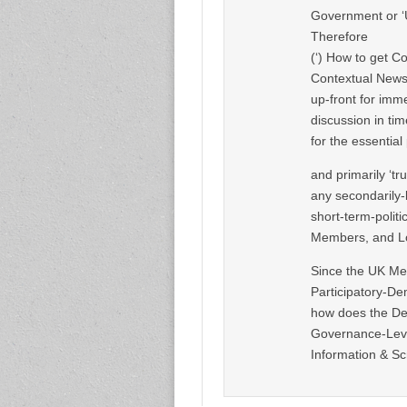
Government or ‘Un
Therefore
(‘) How to get Co
Contextual News 
up-front for imm
discussion in ti
for the essentia
and primarily ‘tr
any secondarily-l
short-term-polit
Members, and Lo
Since the UK Med
Participatory-De
how does the De
Governance-Leve
Information & Sc