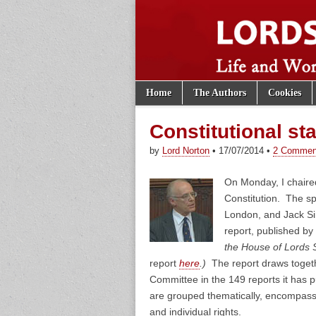
Skip to content
Home
The Authors
Cookies
Main menu
Lords of th
Sub menu
Constitutional st
by
Lord Norton
•
17/07/2014
•
2 Commen
On Monday, I chaired
Constitution. The sp
London, and Jack Si
report, published by
the House of Lords 
report
here
.)
The report draws toget
Committee in the 149 reports it has 
are grouped thematically, encompassi
and individual rights.