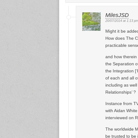
MilesJSD
20/07/2014 at 1:13 p
Might it be adde
How does The Con
practicable sense
and how therein 
the Separation o
the Integration [
of each and all 
including as well
Relationships’ ?
Instance from T
with Aidan White
interviewed on R
The worldwide Me
be trusted to be 