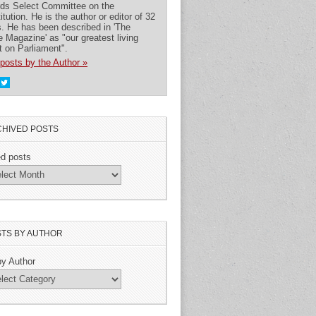
rds Select Committee on the
itution. He is the author or editor of 32
. He has been described in 'The
 Magazine' as "our greatest living
t on Parliament".
posts by the Author »
HIVED POSTS
ed posts
TS BY AUTHOR
by Author