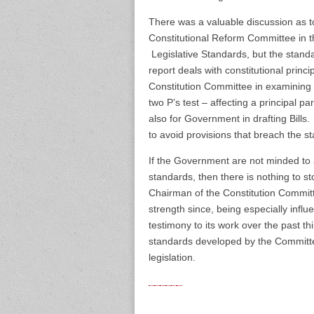
There was a valuable discussion as to
Constitutional Reform Committee i
Legislative Standards, but the stand
report deals with constitutional princ
Constitution Committee in examining B
two P’s test – affecting a principal pa
also for Government in drafting Bills
to avoid provisions that breach the 
If the Government are not minded to a
standards, then there is nothing to st
Chairman of the Constitution Commit
strength since, being especially influe
testimony to its work over the past th
standards developed by the Committee 
legislation.