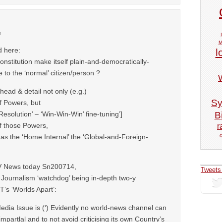
m
M
d here:
l
stitution make itself plain-and-democratically-
 to the ‘normal’ citizen/person ?
head & detail not only (e.g.)
Sy
f Powers, but
Bi
‘Resolution’ – ‘Win-Win-Win’ fine-tuning’]
of those Powers,
r
 as the ‘Home Internal’ the ‘Global-and-Foreign-
V News today Sn200714,
Tweets
 Journalism ‘watchdog’ being in-depth two-y
T’s ‘Worlds Apart’:
dia Issue is (‘) Evidently no world-news channel can
impartlal and to not avoid criticising its own Country’s