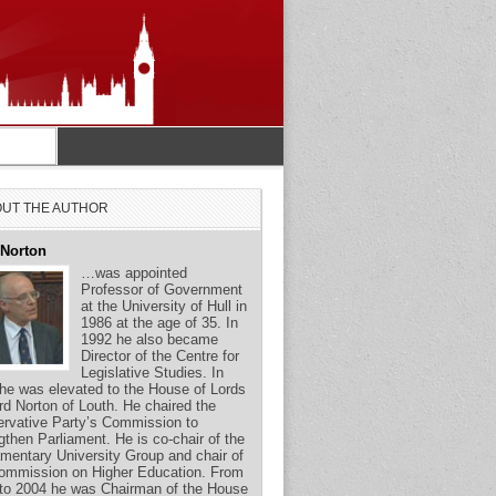
UT THE AUTHOR
 Norton
…was appointed
Professor of Government
at the University of Hull in
1986 at the age of 35. In
1992 he also became
Director of the Centre for
Legislative Studies. In
he was elevated to the House of Lords
rd Norton of Louth. He chaired the
rvative Party’s Commission to
gthen Parliament. He is co-chair of the
amentary University Group and chair of
ommission on Higher Education. From
to 2004 he was Chairman of the House