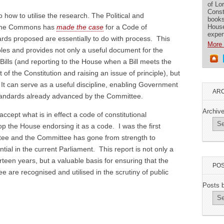
of Lo
Const
 how to utilise the research. The Political and
books
House
n the Commons has
made the case
for a Code of
exper
ards proposed are essentially to do with process. This
More 
iples and provides not only a useful document for the
ills (and reporting to the House when a Bill meets the
rt of the Constitution and raising an issue of principle), but
. It can serve as a useful discipline, enabling Government
ARC
standards already advanced by the Committee.
Archiv
ccept what is in effect a code of constitutional
op the House endorsing it as a code. I was the first
tee and the Committee has gone from strength to
ntial in the current Parliament. This report is not only a
irteen years, but a valuable basis for ensuring that the
POS
are recognised and utilised in the scrutiny of public
Posts 