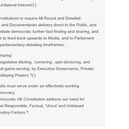
ilateral-Interest'(‘).
nstitutions to require All-Round and Detailed-
and Documentaries delivery direct to the Public, and
ediate democratic further-fact-finding-and sharing, and
me to feed-back upwards to Media, and to Parliament
l parliamentary-debating timeframes ;
umping’
egislative diluting, ‘cornering’, spin-doctoring, and
ical-gains-serving, by Executive Governance, Private-
bbying Powers ?(‘)
ia must serve under an effectively-working
mocracy,
mocratic UK Constitution address our need for
l-Responsible, Factual, ‘Uncut’ and Unbiased
rutiny-Factors ?