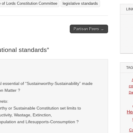
 of Lords Constitution Committee
legislative standards
LIN
Partisan Peers →
utional standards
”
TA
nal essential of “Sustainworthy-Sustainability” made
co
ion Matter ?
Da
reto:
thy or Sustainable Constitution set limits to
Hea
ctivity, Wastage, Extinction,
pulation and Lifesupports-Consumption ?
Co