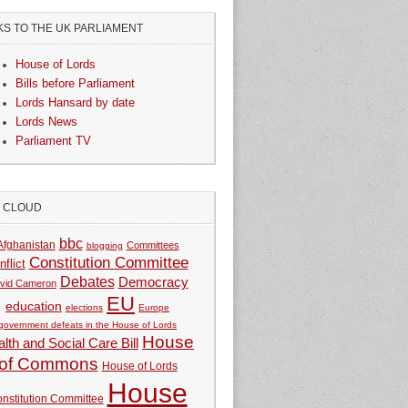
KS TO THE UK PARLIAMENT
House of Lords
Bills before Parliament
Lords Hansard by date
Lords News
Parliament TV
G CLOUD
bbc
Afghanistan
Committees
blogging
Constitution Committee
nflict
Debates
Democracy
vid Cameron
EU
education
elections
Europe
government defeats in the House of Lords
House
lth and Social Care Bill
of Commons
House of Lords
House
nstitution Committee