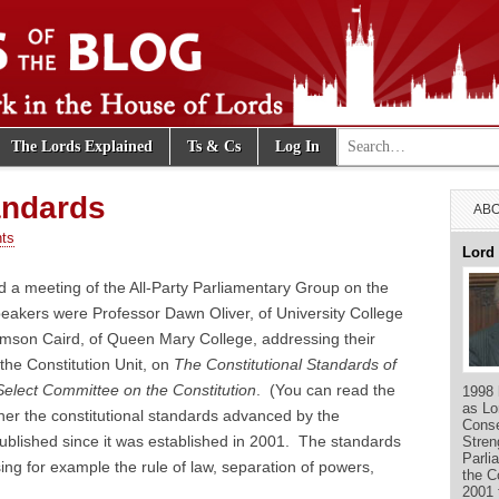
Search for:
The Lords Explained
Ts & Cs
Log In
e Blog
andards
ABO
ts
Lord
 a meeting of the All-Party Parliamentary Group on the
eakers were Professor Dawn Oliver, of University College
mson Caird, of Queen Mary College, addressing their
 the Constitution Unit, on
The Constitutional Standards of
Select Committee on the Constitution
. (You can read the
1998 
as Lo
her the constitutional standards advanced by the
Conse
published since it was established in 2001. The standards
Stren
Parli
ng for example the rule of law, separation of powers,
the C
2001 