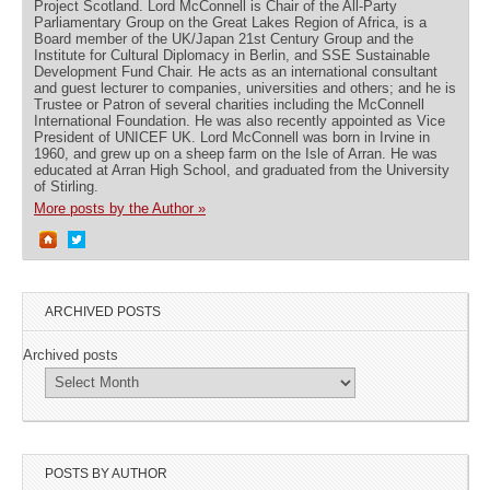
Project Scotland. Lord McConnell is Chair of the All-Party
Parliamentary Group on the Great Lakes Region of Africa, is a
Board member of the UK/Japan 21st Century Group and the
Institute for Cultural Diplomacy in Berlin, and SSE Sustainable
Development Fund Chair. He acts as an international consultant
and guest lecturer to companies, universities and others; and he is
Trustee or Patron of several charities including the McConnell
International Foundation. He was also recently appointed as Vice
President of UNICEF UK. Lord McConnell was born in Irvine in
1960, and grew up on a sheep farm on the Isle of Arran. He was
educated at Arran High School, and graduated from the University
of Stirling.
More posts by the Author »
ARCHIVED POSTS
Archived posts
POSTS BY AUTHOR