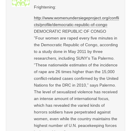
Frightening:
http://www.womenundersiegeproject.org/confli
cts/profile/democratic-republic-of-congo
DEMOCRATIC REPUBLIC OF CONGO
”Four women are raped every five minutes in
the Democratic Republic of Congo, according
to a study done in May 2011 by three
researchers, including SUNY’s Tia Palermo.
“These nationwide estimates of the incidence
of rape are 26 times higher than the 15,000
conflict-related cases confirmed by the United
Nations for the DRC in 2010,” says Palermo.
The level of sexualized violence has received
an intense amount of international focus,
which has revealed the varied kinds of
horrors soldiers have perpetrated against
women, even while the country maintains the
highest number of U.N. peacekeeping forces