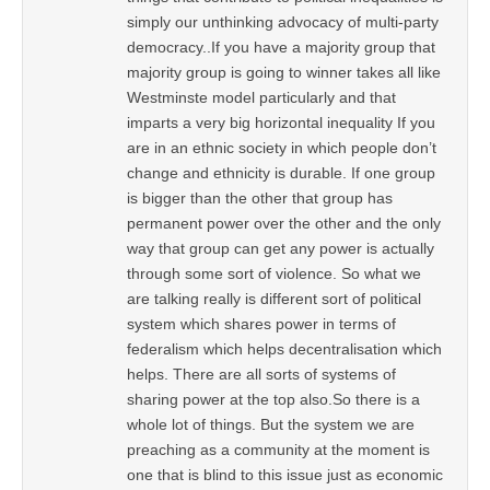
simply our unthinking advocacy of multi-party
democracy..If you have a majority group that
majority group is going to winner takes all like
Westminste model particularly and that
imparts a very big horizontal inequality If you
are in an ethnic society in which people don’t
change and ethnicity is durable. If one group
is bigger than the other that group has
permanent power over the other and the only
way that group can get any power is actually
through some sort of violence. So what we
are talking really is different sort of political
system which shares power in terms of
federalism which helps decentralisation which
helps. There are all sorts of systems of
sharing power at the top also.So there is a
whole lot of things. But the system we are
preaching as a community at the moment is
one that is blind to this issue just as economic