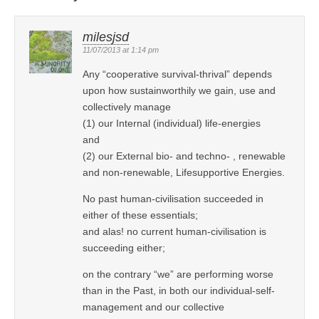
milesjsd
11/07/2013 at 1:14 pm
Any “cooperative survival-thrival” depends
upon how sustainworthily we gain, use and
collectively manage
(1) our Internal (individual) life-energies
and
(2) our External bio- and techno- , renewable
and non-renewable, Lifesupportive Energies.
No past human-civilisation succeeded in
either of these essentials;
and alas! no current human-civilisation is
succeeding either;
on the contrary “we” are performing worse
than in the Past, in both our individual-self-
management and our collective