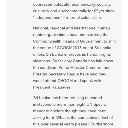
oppressed politically, economically, socially,
culturally and environmentally for 65yrs since
”independence” = internal colonialism.
National, regional and international human
rights organisations have been asking the
Commonwealth Heads of Government to shift
the venue of CGOGM2013 out of Sri Lanka
unless Sri Lanka improves its human rights
violations. So far only Canada has laid down
the condition. Prime Minister Cameron and
Foreign Secretary Hague have said they
would attend CHOGM and speak with
President Rajapakse.
Sri Lanka has been refusing to extend
invitations to more than eight UN Special
mandate holders though they have been
asking for it. What is the cumulative effect of
this over several years please? Furthermore