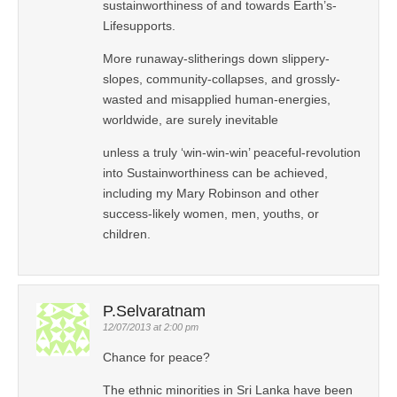
sustainworthiness of and towards Earth’s-
Lifesupports.
More runaway-slitherings down slippery-
slopes, community-collapses, and grossly-
wasted and misapplied human-energies,
worldwide, are surely inevitable
unless a truly ‘win-win-win’ peaceful-revolution
into Sustainworthiness can be achieved,
including my Mary Robinson and other
success-likely women, men, youths, or
children.
P.Selvaratnam
12/07/2013 at 2:00 pm
Chance for peace?
The ethnic minorities in Sri Lanka have been