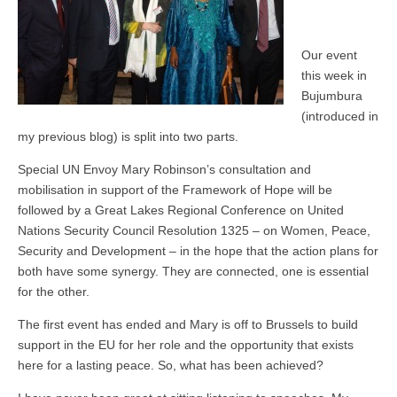
Our event
this week in
Bujumbura
(introduced in
my previous blog) is split into two parts.
Special UN Envoy Mary Robinson’s consultation and
mobilisation in support of the Framework of Hope will be
followed by a Great Lakes Regional Conference on United
Nations Security Council Resolution 1325 – on Women, Peace,
Security and Development – in the hope that the action plans for
both have some synergy. They are connected, one is essential
for the other.
The first event has ended and Mary is off to Brussels to build
support in the EU for her role and the opportunity that exists
here for a lasting peace. So, what has been achieved?