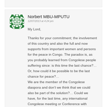
Norbert MBU-MPUTU
12/07/2013 at 4:24 pm
My Lord,
Thanks for your commitment; the involvement
of this country and also the full and now
supports from important women and persons
for the peace in Congo. The paradox is, as
you probably learned from Congolese people
suffering since: is this time the last chance?…
Or, how could it be possible to be the last
chance for peace?…
We are the member of the Congolese
diaspora and don’t we think that we could
also be part of the solution?… Could we
have, for the last time, any international
Congolese meeting or Conference with