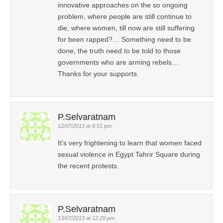
innovative approaches on the so ongoing
problem, where people are still continue to
die; where women, till now are still suffering
for been rapped?… Something need to be
done, the truth need to be told to those
governments who are arming rebels…
Thanks for your supports.
P.Selvaratnam
12/07/2013 at 8:51 pm
It’s very frightening to learn that women faced
sexual violence in Egypt Tahrir Square during
the recent protests.
P.Selvaratnam
13/07/2013 at 12:29 pm