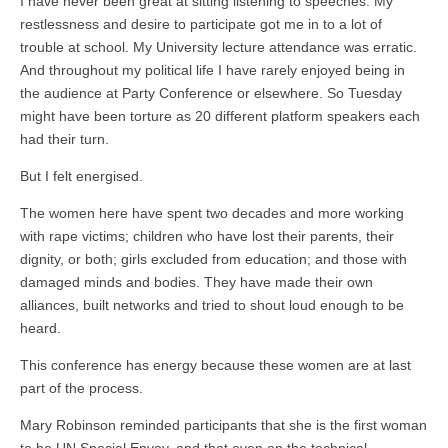
I have never been great at sitting listening to speeches. My
restlessness and desire to participate got me in to a lot of
trouble at school. My University lecture attendance was erratic.
And throughout my political life I have rarely enjoyed being in
the audience at Party Conference or elsewhere. So Tuesday
might have been torture as 20 different platform speakers each
had their turn.
But I felt energised.
The women here have spent two decades and more working
with rape victims; children who have lost their parents, their
dignity, or both; girls excluded from education; and those with
damaged minds and bodies. They have made their own
alliances, built networks and tried to shout loud enough to be
heard.
This conference has energy because these women are at last
part of the process.
Mary Robinson reminded participants that she is the first woman