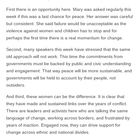
First there is an opportunity here. Mary was asked regularly this
week if this was a last chance for peace. Her answer was careful
but consistent. She said failure would be unacceptable as the
violence against women and children has to stop and for
perhaps the first time there is a real momentum for change.
Second, many speakers this week have stressed that the same
old approach will not work. This time the commitments from
governments must be backed by public and civic understanding
and engagement. That way peace will be more sustainable, and
governments will be held to account by their people, not
outsiders.
And third, these women can be the difference. It is clear that
they have made and sustained links over the years of conflict.
There are leaders and activists here who are talking the same
language of change, working across borders, and frustrated by
years of inaction. Engaged now, they can drive support for
change across ethnic and national divides.