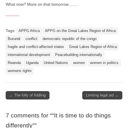
What now? More on that tomorrow…….
Tags:
APPG Africa
APPG on the Great Lakes Region of Africa
Burundi
conflict
democratic republic of the congo
fragile and conflict-affected states
Great Lakes Region of Africa
international development
Peacebuilding internationally
Rwanda
Uganda
United Nations
women
women in politics
womens rights
← The folly of fiddling
Limiting legal aid →
Post navigation
7 comments for “
“It is time to do things
differently”
”