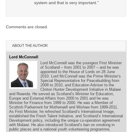
system and that is very important.”
Comments are closed.
ABOUT THE AUTHOR
Lord McConnell
Lord McConnell was the youngest First Minister
of Scotland – from 2001 to 2007 – and he was
appointed to the House of Lords on 28 June
2010. Lord McConnell was the Prime Minister’s
Special Representative for Peacebuilding from
2008 to 2010, and Education Adviser to the
Clinton Hunter Development Initiative in Malawi
and Rwanda. He served as Scotland’s Minister for Education,
Europe and External Affairs from 2000 to 2001 and he was
Minister for Finance from 1999 to 2000. He was a Member of
Scottish Parliament for Motherwell and Wishaw from 1999-2011.
As First Minister, he refreshed Scotland’s International Image,
established the Fresh Talent Initiative, and Scotland’s International
Development policy, including the unique co-operation agreement
with Malawi. He also introduced Scotland’s ban on smoking in
public places and a national youth volunteering programme,