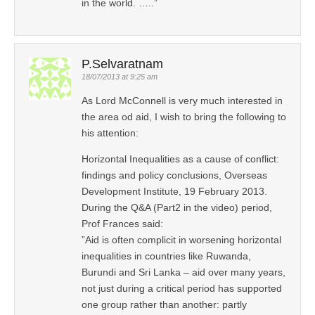
in the world. …..”
P.Selvaratnam
18/07/2013 at 9:25 am
As Lord McConnell is very much interested in
the area od aid, I wish to bring the following to
his attention:
Horizontal Inequalities as a cause of conflict:
findings and policy conclusions, Overseas
Development Institute, 19 February 2013.
During the Q&A (Part2 in the video) period,
Prof Frances said:
”Aid is often complicit in worsening horizontal
inequalities in countries like Ruwanda,
Burundi and Sri Lanka – aid over many years,
not just during a critical period has supported
one group rather than another: partly