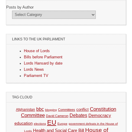
Posts by Author
LINKS TO THE UK PARLIAMENT
House of Lords
Bills before Parliament
Lords Hansard by date
Lords News
Parliament TV
TAG CLOUD
Constitution
bbc
Afghanistan
conflict
Committees
blogging
Committee
Debates
Democracy
David Cameron
EU
education
elections
Europe
government defeats in the House of
House of
Health and Social Care Bill
Lords