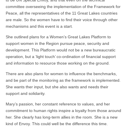
to be UN Special Envoy, and that even on the technical
committee overseeing the implementation of the Framework for
Peace, all the representatives of the 11 Great Lakes countries
are male. So the women have to find their voice through other
mechanisms and this event is a start.
She outlined plans for a Women’s Great Lakes Platform to
support women in the Region pursue peace, security and
development. This Platform would not be a new bureaucratic
operation, but a ‘light touch’ co-ordination of financial support
and information to resource those working on the ground.
There are also plans for women to influence the benchmarks,
and be part of the monitoring as the framework is implemented.
She wants ther input, but she also wants and needs their
support and solidarity.
Mary’s passion, her constant reference to values, and her
commitment to human rights inspire a loyalty from those around
her. She clearly has long-term allies in the room. She is a new
kind of Envoy. This could well be the difference this time.