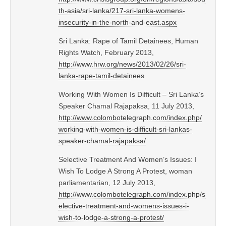
th-asia/sri-lanka/217-sri-lanka-womens-
insecurity-in-the-north-and-east.aspx
Sri Lanka: Rape of Tamil Detainees, Human
Rights Watch, February 2013,
http://www.hrw.org/news/2013/02/26/sri-
lanka-rape-tamil-detainees
Working With Women Is Difficult – Sri Lanka’s
Speaker Chamal Rajapaksa, 11 July 2013,
http://www.colombotelegraph.com/index.php/
working-with-women-is-difficult-sri-lankas-
speaker-chamal-rajapaksa/
Selective Treatment And Women’s Issues: I
Wish To Lodge A Strong A Protest, woman
parliamentarian, 12 July 2013,
http://www.colombotelegraph.com/index.php/s
elective-treatment-and-womens-issues-i-
wish-to-lodge-a-strong-a-protest/