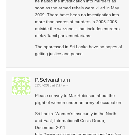
he halted the investigation into murders as
soon as the armed rebels were killed in May
2009. There have been no investigation into
more than scores of murders in 2005-2008
outside the warzone – that includes murders
of 4/5 Tamil parliamentarians.
The oppressed in Sri Lanka have no hopes of
getting justice and peace.
P.Selvaratnam
12/07/2013 at 2:17 pm
Please convey to Mar Robinson about the
plight of women under an army of occupation:
Sri Lanka: Women’s Insecurity in the North
and East, Internationall Crisis Group,
December 2011,
http://www.crisisgroup.org/en/regions/asia/sou