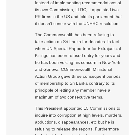
Instead of implementing recommendations of
its own Commission, LLRC, it appointed two
PR firms in the US and told its parliament that
it doesn’t concur with the UNHRC resolution.
The Commonwealth has been refusing to
take action on Sri Lanka for decades. In fact
when UN Special Rapporteur for Extrajudicial
Killings has been refused entry for years and
he has been voicing his concern in New York
and Geneva, COmmonwealth Ministerial
Action Group gave three consequent periods
of membership to Sri Lanka contrary to its
principple of letting any member have a
maximum of two consecutive terms.
This President appointed 15 Commissions to
inquire into corruption at high levels, murders,
abductions, disappearances, etc but he is
refusing to release the reports. Furthermore