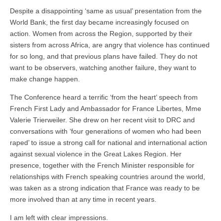
Despite a disappointing ‘same as usual’ presentation from the
World Bank, the first day became increasingly focused on
action. Women from across the Region, supported by their
sisters from across Africa, are angry that violence has continued
for so long, and that previous plans have failed. They do not
want to be observers, watching another failure, they want to
make change happen.
The Conference heard a terrific ‘from the heart’ speech from
French First Lady and Ambassador for France Libertes, Mme
Valerie Trierweiler. She drew on her recent visit to DRC and
conversations with ‘four generations of women who had been
raped’ to issue a strong call for national and international action
against sexual violence in the Great Lakes Region. Her
presence, together with the French Minister responsible for
relationships with French speaking countries around the world,
was taken as a strong indication that France was ready to be
more involved than at any time in recent years.
I am left with clear impressions.