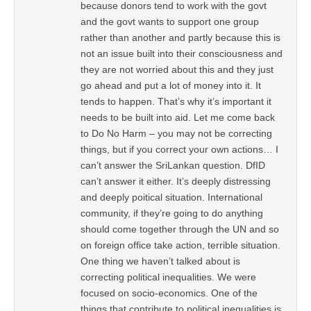
because donors tend to work with the govt
and the govt wants to support one group
rather than another and partly because this is
not an issue built into their consciousness and
they are not worried about this and they just
go ahead and put a lot of money into it. It
tends to happen. That’s why it’s important it
needs to be built into aid. Let me come back
to Do No Harm – you may not be correcting
things, but if you correct your own actions… I
can’t answer the SriLankan question. DfID
can’t answer it either. It’s deeply distressing
and deeply poitical situation. International
community, if they’re going to do anything
should come together through the UN and so
on foreign office take action, terrible situation.
One thing we haven’t talked about is
correcting political inequalities. We were
focused on socio-economics. One of the
things that contribute to political inequalities is