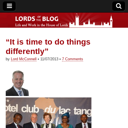
“It is time to do things
Lords of the Blog
differently”
by
Lord McConnell
•
11/07/2013
•
7 Comments