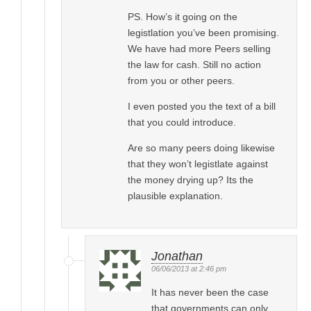
PS. How’s it going on the
legistlation you’ve been promising.
We have had more Peers selling
the law for cash. Still no action
from you or other peers.
I even posted you the text of a bill
that you could introduce.
Are so many peers doing likewise
that they won’t legistlate against
the money drying up? Its the
plausible explanation.
Jonathan
06/06/2013 at 2:46 pm
It has never been the case
that governments can only