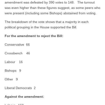
amendment was defeated by 390 votes to 148. The turnout
was even higher than these figures suggest, as some peers who
were present (including some Bishops) abstained from voting.
The breakdown of the vote shows that a majority in each
political grouping in the House supported the Bill.
For the amendment to reject the Bill:
Conservative 66
Crossbench 46
Labour 16
Bishops 9
Other 9
Liberal Democrats 2
Against the amendment: