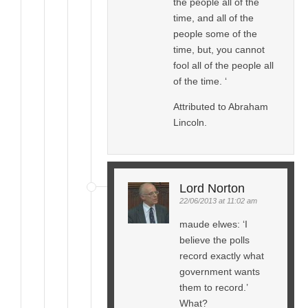
the people all of the
time, and all of the
people some of the
time, but, you cannot
fool all of the people all
of the time. ‘
Attributed to Abraham
Lincoln.
Lord Norton
22/06/2013 at 11:02 am
maude elwes: ‘I
believe the polls
record exactly what
government wants
them to record.’
What?