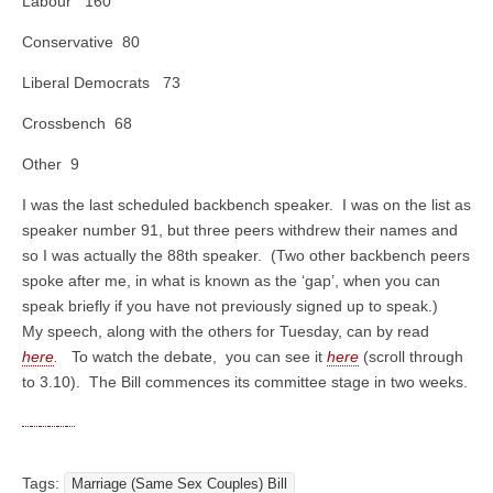
Labour 160
Conservative 80
Liberal Democrats 73
Crossbench 68
Other 9
I was the last scheduled backbench speaker. I was on the list as
speaker number 91, but three peers withdrew their names and
so I was actually the 88th speaker. (Two other backbench peers
spoke after me, in what is known as the ‘gap’, when you can
speak briefly if you have not previously signed up to speak.)
My speech, along with the others for Tuesday, can by read
here
.
To watch the debate, you can see it
here
(scroll through
to 3.10). The Bill commences its committee stage in two weeks.
Tags:
Marriage (Same Sex Couples) Bill