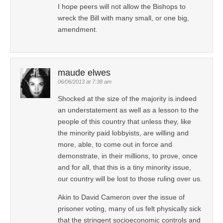
I hope peers will not allow the Bishops to
wreck the Bill with many small, or one big,
amendment.
maude elwes
06/06/2013 at 7:38 am
Shocked at the size of the majority is indeed
an understatement as well as a lesson to the
people of this country that unless they, like
the minority paid lobbyists, are willing and
more, able, to come out in force and
demonstrate, in their millions, to prove, once
and for all, that this is a tiny minority issue,
our country will be lost to those ruling over us.
Akin to David Cameron over the issue of
prisoner voting, many of us felt physically sick
that the stringent socioeconomic controls and