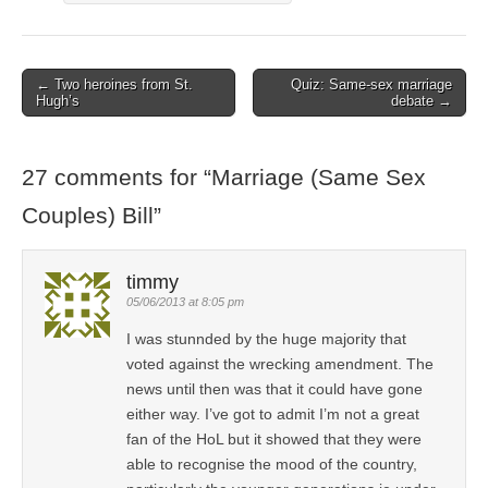
← Two heroines from St.
Quiz: Same-sex marriage
Post navigation
Hugh’s
debate →
27 comments for “
Marriage (Same Sex
Couples) Bill
”
timmy
05/06/2013 at 8:05 pm
I was stunnded by the huge majority that
voted against the wrecking amendment. The
news until then was that it could have gone
either way. I’ve got to admit I’m not a great
fan of the HoL but it showed that they were
able to recognise the mood of the country,