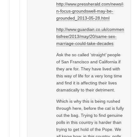
http://www.pressherald.com/news/i
n-focus-groundswell-may-be-
grounded_2013-05-28.html
http://www.guardian.co.uk/commen
tisfree/2013/may/20/same-sex-
marriage-could-take-decades
Ask the so called ‘straight’ people
of San Francisco and California if
they are for. They have lived with
this way of life for a very long time
and find it is affecting their lives
dramatically to their detriment.
Which is why this is being rushed
through here, before the cat is fully
out the bag. Trying to find genuine
polls in this country is harder than
trying to get hold of the Pope. We
all know how, in this country, polls