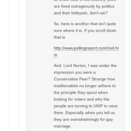
are fixed outrageously by politics
and their lobbyists, don’t we?
So, here is another that isn’t quite
sure where it is. If you scroll down
that is.
http://www.pollingreport.com/civil.ht
m
And, Lord Norton, I was under the
impression you were a
Conservative Peer? Strange how
traditionalists no longer adhere to
the principle they spout when
looking for voters and why the
people are turning to UKIP to save
them. Especially when you tell us
they are overwhelmingly for gay
marriage.