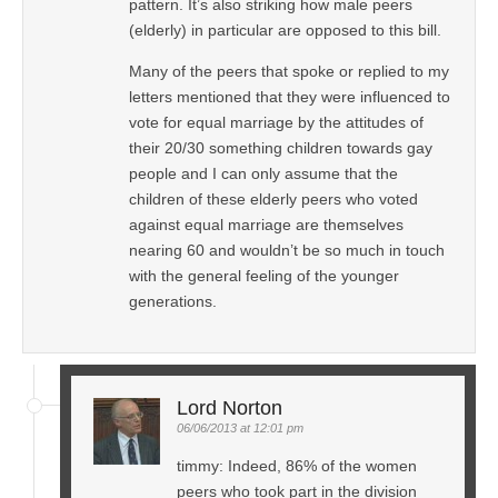
pattern. It’s also striking how male peers
(elderly) in particular are opposed to this bill.
Many of the peers that spoke or replied to my
letters mentioned that they were influenced to
vote for equal marriage by the attitudes of
their 20/30 something children towards gay
people and I can only assume that the
children of these elderly peers who voted
against equal marriage are themselves
nearing 60 and wouldn’t be so much in touch
with the general feeling of the younger
generations.
Lord Norton
06/06/2013 at 12:01 pm
timmy: Indeed, 86% of the women
peers who took part in the division