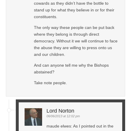
cowards as they didn’t have the bottle to
stand up for what they believe in or for their
constituents.
The only way these people can be put back
where they belong is through direct
democracy. Without it we will continue to face
the abuse they are willing to press onto us
and our children.
And can anyone tell me why the Bishops
abstained?
Take note people.
Lord Norton
06/06/2013 at 12:02 pm
maude elwes: As I pointed out in the