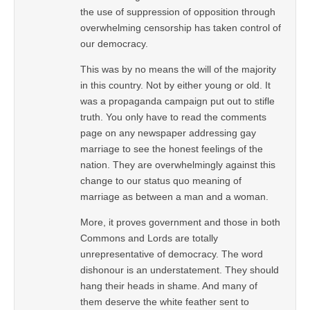
the use of suppression of opposition through
overwhelming censorship has taken control of
our democracy.
This was by no means the will of the majority
in this country. Not by either young or old. It
was a propaganda campaign put out to stifle
truth. You only have to read the comments
page on any newspaper addressing gay
marriage to see the honest feelings of the
nation. They are overwhelmingly against this
change to our status quo meaning of
marriage as between a man and a woman.
More, it proves government and those in both
Commons and Lords are totally
unrepresentative of democracy. The word
dishonour is an understatement. They should
hang their heads in shame. And many of
them deserve the white feather sent to