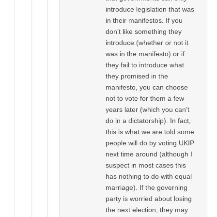
introduce legislation that was
in their manifestos. If you
don’t like something they
introduce (whether or not it
was in the manifesto) or if
they fail to introduce what
they promised in the
manifesto, you can choose
not to vote for them a few
years later (which you can’t
do in a dictatorship). In fact,
this is what we are told some
people will do by voting UKIP
next time around (although I
suspect in most cases this
has nothing to do with equal
marriage). If the governing
party is worried about losing
the next election, they may