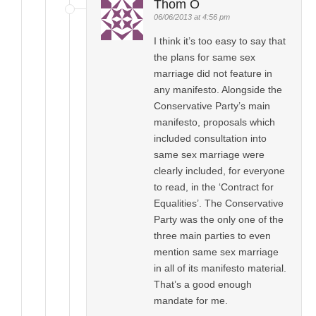
Thom O
06/06/2013 at 4:56 pm
I think it’s too easy to say that
the plans for same sex
marriage did not feature in
any manifesto. Alongside the
Conservative Party’s main
manifesto, proposals which
included consultation into
same sex marriage were
clearly included, for everyone
to read, in the ‘Contract for
Equalities’. The Conservative
Party was the only one of the
three main parties to even
mention same sex marriage
in all of its manifesto material.
That’s a good enough
mandate for me.