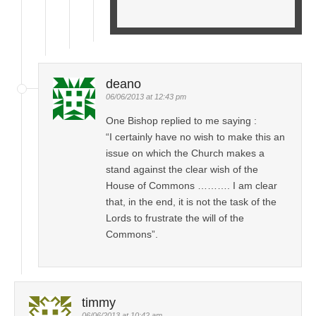
deano
06/06/2013 at 12:43 pm
One Bishop replied to me saying :
“I certainly have no wish to make this an
issue on which the Church makes a
stand against the clear wish of the
House of Commons ………. I am clear
that, in the end, it is not the task of the
Lords to frustrate the will of the
Commons”.
timmy
06/06/2013 at 10:42 am