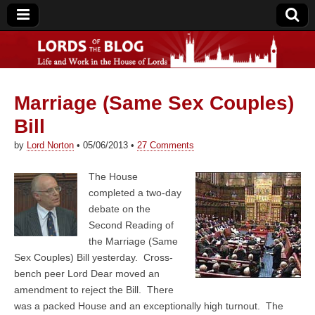
Marriage (Same Sex Couples)
Lords of the Blog
Bill
by
Lord Norton
•
05/06/2013
•
27 Comments
The House
completed a two-day
debate on the
Second Reading of
the Marriage (Same
Sex Couples) Bill yesterday. Cross-
bench peer Lord Dear moved an
amendment to reject the Bill. There
was a packed House and an exceptionally high turnout. The