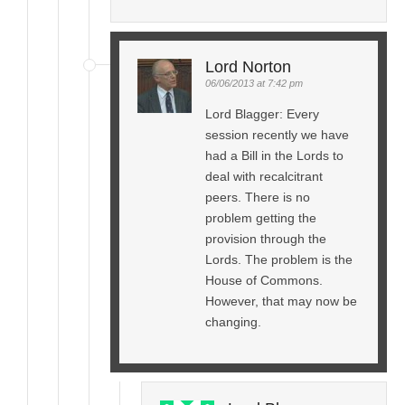
Lord Norton
06/06/2013 at 7:42 pm
Lord Blagger: Every
session recently we have
had a Bill in the Lords to
deal with recalcitrant
peers. There is no
problem getting the
provision through the
Lords. The problem is the
House of Commons.
However, that may now be
changing.