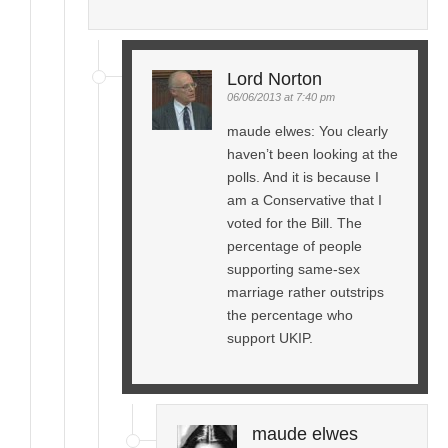
Lord Norton
06/06/2013 at 7:40 pm
maude elwes: You clearly
haven’t been looking at the
polls. And it is because I
am a Conservative that I
voted for the Bill. The
percentage of people
supporting same-sex
marriage rather outstrips
the percentage who
support UKIP.
maude elwes