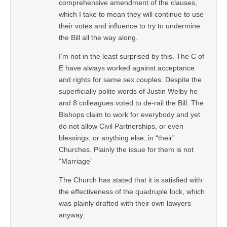
comprehensive amendment of the clauses,
which I take to mean they will continue to use
their votes and influence to try to undermine
the Bill all the way along.
I’m not in the least surprised by this. The C of
E have always worked against acceptance
and rights for same sex couples. Despite the
superficially polite words of Justin Welby he
and 8 colleagues voted to de-rail the Bill. The
Bishops claim to work for everybody and yet
do not allow Civil Partnerships, or even
blessings, or anything else, in “their”
Churches. Plainly the issue for them is not
“Marriage”
The Church has stated that it is satisfied with
the effectiveness of the quadruple lock, which
was plainly drafted with their own lawyers
anyway.