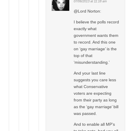
07/06/2013 at 11:18 am
@Lord Norton:
I believe the polls record
exactly what
government wants them
to record. And this one
on ‘gay marriage’ is the
top of that
‘misunderstanding.’
And your last line
suggests you care less
what Conservative
voters are expecting
from their party as long
as the ‘gay marriage’ bill
was passed.
And to enable all MP’s
to take note, had you all