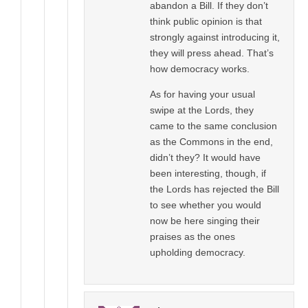
abandon a Bill. If they don’t
think public opinion is that
strongly against introducing it,
they will press ahead. That’s
how democracy works.
As for having your usual
swipe at the Lords, they
came to the same conclusion
as the Commons in the end,
didn’t they? It would have
been interesting, though, if
the Lords has rejected the Bill
to see whether you would
now be here singing their
praises as the ones
upholding democracy.