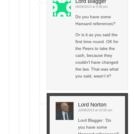
Lord Blagger
06/06/2013 at 9:06 pm
Do you have some
Hansard references?
Or is it as you said the
first time round. OK for
the Peers to take the
cash, because they
couldn’t have changed
the law. That was what
you said, wasn’t it?
Lord Norton
22/06/2013 at 10:59 am
Lord Blagger: ‘Do
you have some
Hansard references?’