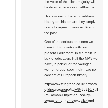
the voice of the silent majority will
be drowned in a sea of effluence.
Has anyone bothered to address
history on this, or, are they simply
ready to repeat downward line of
the past.
One of the serious problems we
have in this country with our
present Parliament, in the main, is
lack of education. Half the MP’s we
have, in particular the younger
women group, seemingly have no
concept of European history.
http://www.telegraph.co.uk/news/w
orldnews/europe/italy/8438210/Fall
-of-Roman-Empire-caused-by-
contagion-of-homosexuality.html