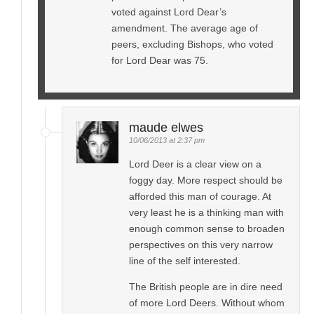
voted against Lord Dear’s
amendment. The average age of
peers, excluding Bishops, who voted
for Lord Dear was 75.
maude elwes
10/06/2013 at 2:37 pm
Lord Deer is a clear view on a
foggy day. More respect should be
afforded this man of courage. At
very least he is a thinking man with
enough common sense to broaden
perspectives on this very narrow
line of the self interested.
The British people are in dire need
of more Lord Deers. Without whom