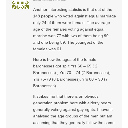
Another interesting statistic is that out of the
148 people who voted against equal marriage
only 24 of them were female. The average
age of the females voting against equal
marriae was 77 with two of them being 90
and one being 89. The youngest of the
females was 61.
Here is how the ages of the female
baronesses got split Yrs 60 – 69 ( 2
Baronesses) , Yrs 70 – 74 (7 Baronesses),
Yrs 75-79 (8 Baronesses), Yrs 80 – 90 (7
Baronesses).
It strikes me that there is an obvious
generation problem here with elderly peers
generally voting against gay rights. I haven’t
analysed the age groups of the men but am
assuming that they generally follow the same