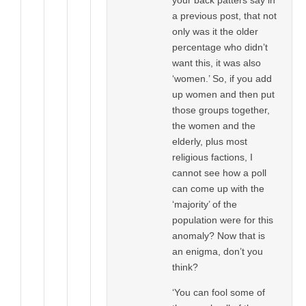
a previous post, that not
only was it the older
percentage who didn’t
want this, it was also
‘women.’ So, if you add
up women and then put
those groups together,
the women and the
elderly, plus most
religious factions, I
cannot see how a poll
can come up with the
‘majority’ of the
population were for this
anomaly? Now that is
an enigma, don’t you
think?
‘You can fool some of