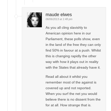
maude elwes
06/06/2013 at 1:48 pm
As you all cling slavishly to
American opinion here in our
Parliament, these polls show, even
in the land of the free they can only
find 50% in favour at a push. Whilst
this is changing rapidly the other
way with how it plays out in reality
with the States that already have it.
Read all about it whilst you
remember most of the against is
covered up and not reported.
When you surf the net you would
believe there is no dissent from the
for at all. How strange that is.