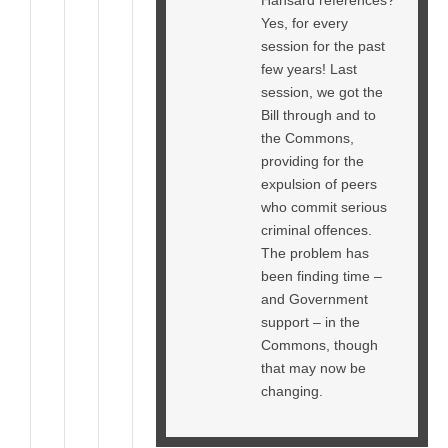
Yes, for every
session for the past
few years! Last
session, we got the
Bill through and to
the Commons,
providing for the
expulsion of peers
who commit serious
criminal offences.
The problem has
been finding time –
and Government
support – in the
Commons, though
that may now be
changing.