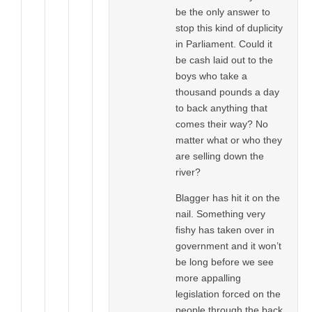
be the only answer to
stop this kind of duplicity
in Parliament. Could it
be cash laid out to the
boys who take a
thousand pounds a day
to back anything that
comes their way? No
matter what or who they
are selling down the
river?
Blagger has hit it on the
nail. Something very
fishy has taken over in
government and it won’t
be long before we see
more appalling
legislation forced on the
people through the back