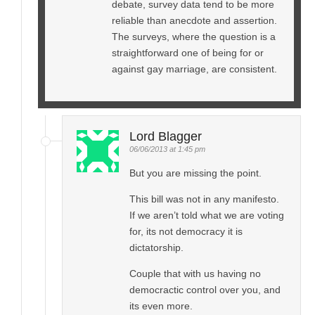
debate, survey data tend to be more
reliable than anecdote and assertion.
The surveys, where the question is a
straightforward one of being for or
against gay marriage, are consistent.
Lord Blagger
06/06/2013 at 1:45 pm
But you are missing the point.
This bill was not in any manifesto.
If we aren’t told what we are voting
for, its not democracy it is
dictatorship.
Couple that with us having no
democractic control over you, and
its even more.