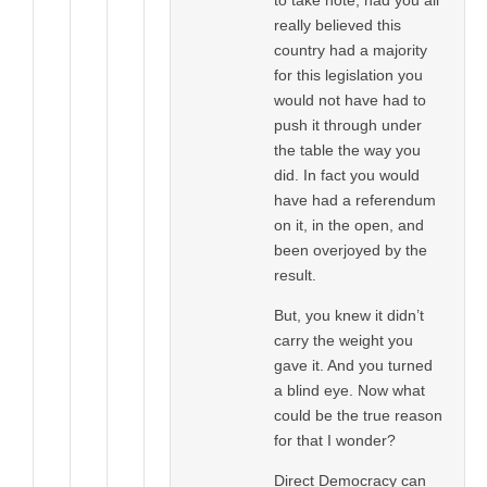
really believed this
country had a majority
for this legislation you
would not have had to
push it through under
the table the way you
did. In fact you would
have had a referendum
on it, in the open, and
been overjoyed by the
result.
But, you knew it didn’t
carry the weight you
gave it. And you turned
a blind eye. Now what
could be the true reason
for that I wonder?
Direct Democracy can