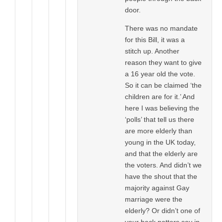
door.
There was no mandate
for this Bill, it was a
stitch up. Another
reason they want to give
a 16 year old the vote.
So it can be claimed ‘the
children are for it.’ And
here I was believing the
‘polls’ that tell us there
are more elderly than
young in the UK today,
and that the elderly are
the voters. And didn’t we
have the shout that the
majority against Gay
marriage were the
elderly? Or didn’t one of
your back patters say in