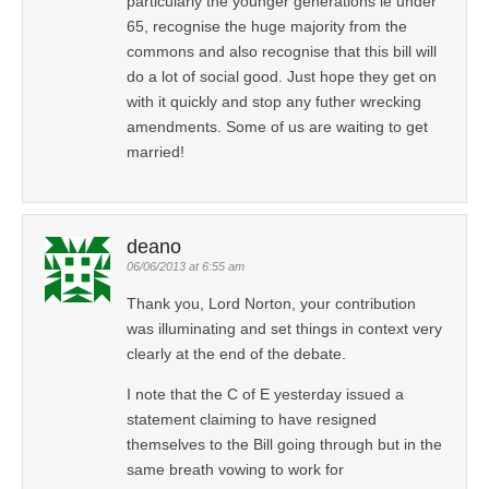
particularly the younger generations ie under
65, recognise the huge majority from the
commons and also recognise that this bill will
do a lot of social good. Just hope they get on
with it quickly and stop any futher wrecking
amendments. Some of us are waiting to get
married!
deano
06/06/2013 at 6:55 am
Thank you, Lord Norton, your contribution
was illuminating and set things in context very
clearly at the end of the debate.
I note that the C of E yesterday issued a
statement claiming to have resigned
themselves to the Bill going through but in the
same breath vowing to work for