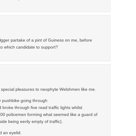
lgger partake of a pint of Guiness on me, before
to which candidate to support?
y special pleasures to neophyte Welshmen like me.
y pushbike going through
broke through five read traffic lights whilst
500 policemen forming what seemed like a guard of
ide being eerily empty of traffic).
d an eyelid.