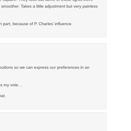
 smoother. Takes a little adjustment but very painless
 in part, because of P. Charles’ influence.
buttons so we can express our preferences in an
ts my vote…
hat.