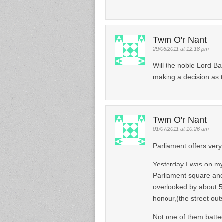
Twm O'r Nant
29/06/2011 at 12:18 pm
Will the noble Lord Ba
making a decision as 
Twm O'r Nant
01/07/2011 at 10:26 am
Parliament offers ver
Yesterday I was on m
Parliament square and 
overlooked by about 
honour,(the street outs
Not one of them batte