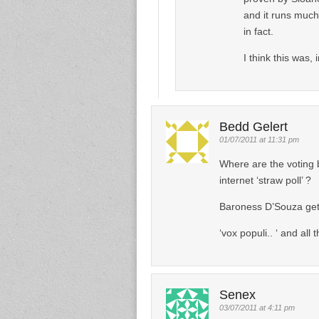
and it runs much
in fact.
I think this was,
Bedd Gelert
01/07/2011 at 11:31 pm
Where are the voting 
internet ‘straw poll’ ?
Baroness D’Souza ge
‘vox populi.. ‘ and all t
Senex
03/07/2011 at 4:11 pm