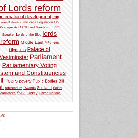
of Lords reform
international development
Iraq
law lords
Legislation
Israel/Palestine
Life
Lord
Peerages Act 1958
Lord Mandelson
lords
Speaker
Lords of the Blog
reform
Middle East
MPs
NHS
Palace of
Olympics
Parliament
Westminster
Parliamentary Voting
stem and Constituencies
ll
Peers
Public Bodies Bill
poverty
ail
referendum
Rwanda
Scotland
Select
Syria
committees
Turkey
United Nations
 by
tweets