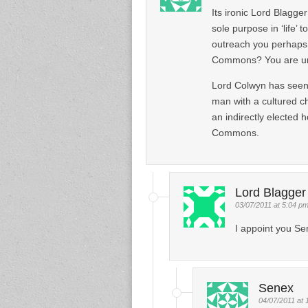
Its ironic Lord Blagge
sole purpose in ‘life’
outreach you perhaps
Commons? You are und
Lord Colwyn has seen
man with a cultured c
an indirectly elected 
Commons.
Lord Blagger
03/07/2011 at 5:04 p
I appoint you Se
Senex
04/07/2011 at 