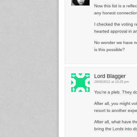
Now this list is a ref
any honest connection
I checked the voting 
hearted approval in an
No wonder we have no 
is this possible?
Lord Blagger
28/06/2011 at 10:25 pm
You’re a pleb. They do
After all, you might vo
resort to another exp
After all, what have th
bring the Lords into d