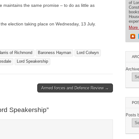
of Lo
 maintains the same promise – to do as little as
Const
books
House
exper
h the election taking place on Wednesday, 13 July.
More 
arris of Richmond
Baroness Hayman
Lord Colwyn
ARC
esdale
Lord Speakership
Archiv
Armed forces and Defence Review →
POS
ord Speakership
”
Posts 