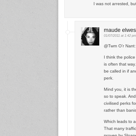
I was not arrested, bu
maude elwes
01/07/2011 at 1:42 p
@Twm O’r Nant:
I think the police
is often that wa
be called in if 
perk.
Mind you, it is t
so to speak. And 
civilised perks
rather than bani
Which leads to ad
That many traffic
proven by Sloane