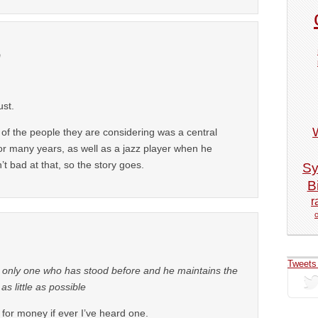
m
ust.
of the people they are considering was a central
or many years, as well as a jazz player when he
t bad at that, so the story goes.
Sy
Bi
r
Tweets
 only one who has stood before and he maintains the
s little as possible
for money if ever I’ve heard one.