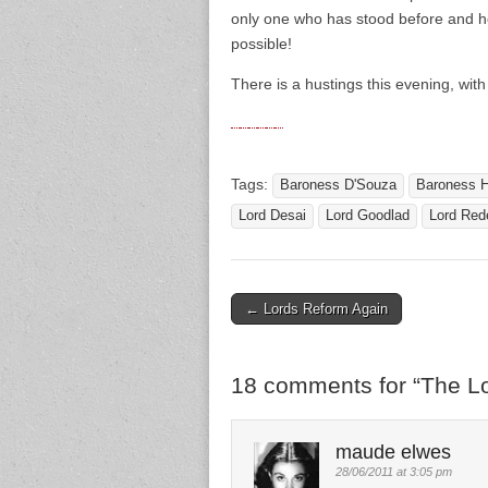
only one who has stood before and he
possible!
There is a hustings this evening, wit
Tags:
Baroness D'Souza
Baroness H
Lord Desai
Lord Goodlad
Lord Red
← Lords Reform Again
Post navigation
18 comments for “
The L
maude elwes
28/06/2011 at 3:05 pm