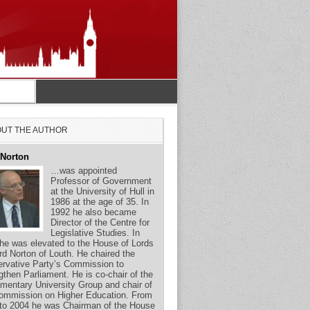
UT THE AUTHOR
 Norton
…was appointed
Professor of Government
at the University of Hull in
1986 at the age of 35. In
1992 he also became
Director of the Centre for
Legislative Studies. In
he was elevated to the House of Lords
rd Norton of Louth. He chaired the
rvative Party’s Commission to
gthen Parliament. He is co-chair of the
amentary University Group and chair of
ommission on Higher Education. From
to 2004 he was Chairman of the House