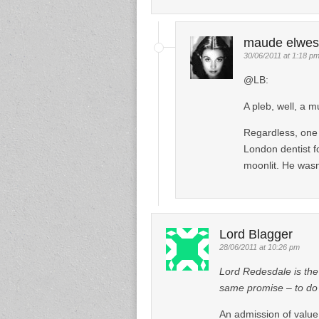
maude elwes
30/06/2011 at 1:18 p
@LB:
A pleb, well, a m
Regardless, one 
London dentist f
moonlit. He wasn’
Lord Blagger
28/06/2011 at 10:26 pm
Lord Redesdale is the
same promise – to do a
An admission of value 