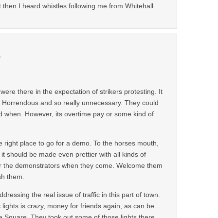
t then I heard whistles following me from Whitehall.
m
 were there in the expectation of strikers protesting. It
y. Horrendous and so really unnecessary. They could
and when. However, its overtime pay or some kind of
he right place to go for a demo. To the horses mouth,
it should be made even prettier with all kinds of
 for the demonstrators when they come. Welcome them
sh them.
dressing the real issue of traffic in this part of town.
 lights is crazy, money for friends again, as can be
 Square. They took out some of those lights there