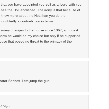
r that you have appointed yourself as a ‘Lord’ with your
 to see the HoL abolished. The irony is that because of
 know more about the HoL than you do the
oubtedly a contradiction in terms.
 many changes to the house since 1967, a modest
harm he would be my choice but only if he supported
house that posed no threat to the primacy of the
m
nator Sennex. Lets jump the gun.
10:06 pm