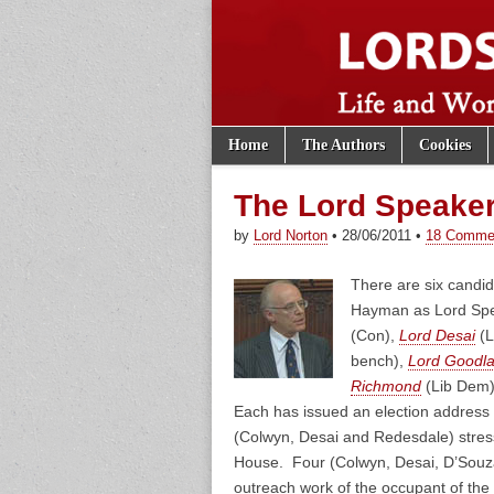
Skip to content
Home
The Authors
Cookies
Main menu
Lords of th
Sub menu
The Lord Speake
by
Lord Norton
•
28/06/2011
•
18 Comme
There are six candi
Hayman as Lord Spe
(Con),
Lord Desai
(L
bench),
Lord Goodl
Richmond
(Lib Dem
Each has issued an election address 
(Colwyn, Desai and Redesdale) stress 
House. Four (Colwyn, Desai, D’Souz
outreach work of the occupant of the