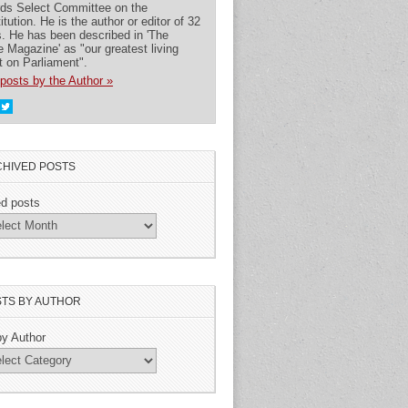
rds Select Committee on the
itution. He is the author or editor of 32
. He has been described in 'The
 Magazine' as "our greatest living
t on Parliament".
posts by the Author »
HIVED POSTS
ed posts
TS BY AUTHOR
by Author