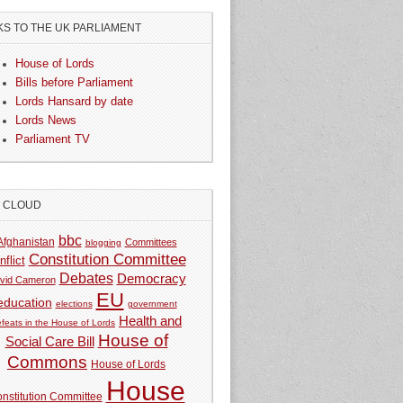
KS TO THE UK PARLIAMENT
House of Lords
Bills before Parliament
Lords Hansard by date
Lords News
Parliament TV
G CLOUD
bbc
Afghanistan
Committees
blogging
Constitution Committee
nflict
Debates
Democracy
vid Cameron
EU
education
elections
government
Health and
feats in the House of Lords
House of
Social Care Bill
Commons
House of Lords
House
nstitution Committee