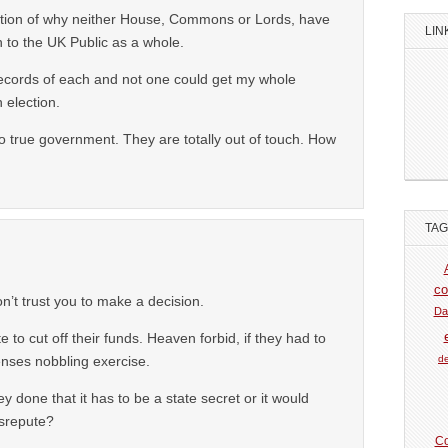
lection of why neither House, Commons or Lords, have
LIN
 to the UK Public as a whole.
records of each and not one could get my whole
 election.
true government. They are totally out of touch. How
TA
co
n’t trust you to make a decision.
Da
te to cut off their funds. Heaven forbid, if they had to
de
enses nobbling exercise.
ey done that it has to be a state secret or it would
isrepute?
Co