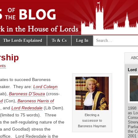
Search for:
The Lords Explained
Ts & Cs
Log In
e Blog
rship
ABO
nts
Lord
dates to succeed Baroness
aker. They are:
Lord Colwyn
ab),
Baroness D’Souza
(cross-
ad
(Con),
Baroness Harris of
), and
Lord Redesdale
(Lib Dem).
1998 
as Lo
(limited to 75 words). Three
Electing a
Conse
successor to
the self-regulating nature of the
Stren
Baroness Hayman
Parli
a and Goodlad) stress the
the C
2001 
 office. Lord Redesdale is the