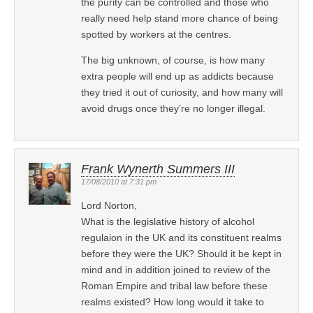
the purity can be controlled and those who
really need help stand more chance of being
spotted by workers at the centres.
The big unknown, of course, is how many
extra people will end up as addicts because
they tried it out of curiosity, and how many will
avoid drugs once they’re no longer illegal.
Frank Wynerth Summers III
17/08/2010 at 7:31 pm
Lord Norton,
What is the legislative history of alcohol
regulaion in the UK and its constituent realms
before they were the UK? Should it be kept in
mind and in addition joined to review of the
Roman Empire and tribal law before these
realms existed? How long would it take to