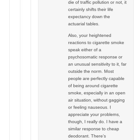
die of traffic pollution or not, it
certainly shifts their life
expectancy down the
actuarial tables.
Also, your heightened
reactions to cigarette smoke
speak either of a
psychosomatic response or
an unusual sensitivity to it, far
outside the norm. Most
people are perfectly capable
of being around cigarette
smoke, especially in an open
air situation, without gagging
or feeling nauseous. I
appreciate your problems,
though, I really do. I have a
similar response to cheap
deodorant. There’s