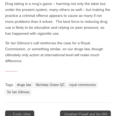
Drug taking is a mug’s game – harming not only the taker but,
under the present system, many others as well – but making the
practice a criminal offence appears to cause as many if not
more problems than it solves. The best force to reducing drug
use is likely to be educative and relying on peer pressure, as
has happened with cigarette use.
Sir Ian Gilmore’s call reinforces the case for a Royal
Commission, or something similar, on our drugs law, though
ultimately only action at international level will make much
difference.
Tags:
drugs law
Nicholas Green QC
royal commission
Sir Ian Gilmore
← Exotic titles
Jonathan Powell and the IRA