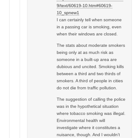
9/text/60619-10.htm#60619-
10_spnew1
I can certainly tell when someone
in a passing car is smoking, even
when their windows are closed.
The stats about moderate smokers
being only at as much risk as
someone in a built-up area are
dubious and uncited. Smoking kills
between a third and two thirds of
smokers. A third of people in cities
do not die from traffic pollution.
The suggestion of calling the police
was in the hypothetical situation
where tobacco smoking was illegal.
Environmental health will
investigate where it constitutes a
nuisance, though. And I wouldn’t