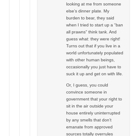
looking at me from someone
else’s dinner plate. My
burden to bear, they said
when I tried to start up a “ban
all prawns” think tank. And
guess what: they were right!
Turns out that if you live in a
world unfortunately populated
with other human beings,
occasionally you just have to
suck it up and get on with life.
Or, I guess, you could
convince someone in
government that your right to
sit in the air outside your
house entirely uninterrupted
by any smells that don’t
emanate from approved
sources totally overrules