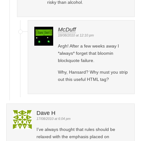
risky than alcohol.
McDuff
18/08/2010 at 12:10 pm
Argh! After a few weeks away I
*always* forget that bloomin
blockquote failure.
Why, Hansard? Why must you strip
out this useful HTML tag?
Dave H
17/08/2010 at 6:04 pm
I’ve always thought that rules should be
relaxed with the emphasis placed on