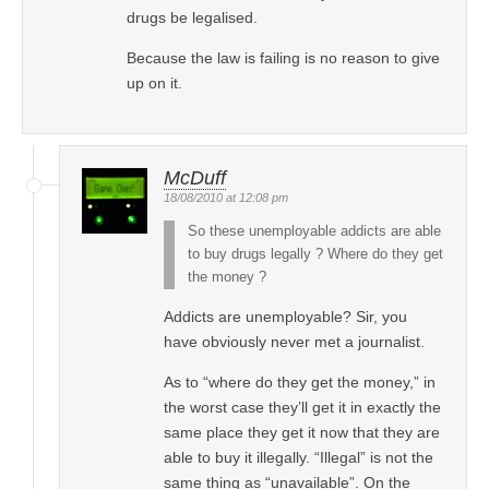
drugs be legalised.
Because the law is failing is no reason to give
up on it.
McDuff
18/08/2010 at 12:08 pm
So these unemployable addicts are able
to buy drugs legally ? Where do they get
the money ?
Addicts are unemployable? Sir, you
have obviously never met a journalist.
As to “where do they get the money,” in
the worst case they’ll get it in exactly the
same place they get it now that they are
able to buy it illegally. “Illegal” is not the
same thing as “unavailable”. On the