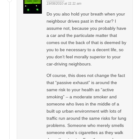
19/08/2010 at 11:11 am
Do you also hold your breath when your
neighbour drives past in their car? I
assume not, because you probably have
a car and the particulate matter that
comes out the back of that is deemed by
you to be necessary to a decent life, so
you don’t feel morally superior to your
car-driving neighbours.
Of course, this does not change the fact
that “passive exhaust” is around the
same risk to your health as “active
smoking” – a moderate smoker and
someone who lives in the middle of a
built up urban environment with lots of
traffic run around the same risks for lung
problems. Someone who merely smells
someone else’s cigarettes as they walk