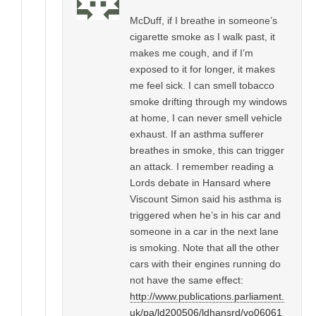
McDuff, if I breathe in someone’s
cigarette smoke as I walk past, it
makes me cough, and if I’m
exposed to it for longer, it makes
me feel sick. I can smell tobacco
smoke drifting through my windows
at home, I can never smell vehicle
exhaust. If an asthma sufferer
breathes in smoke, this can trigger
an attack. I remember reading a
Lords debate in Hansard where
Viscount Simon said his asthma is
triggered when he’s in his car and
someone in a car in the next lane
is smoking. Note that all the other
cars with their engines running do
not have the same effect:
http://www.publications.parliament.
uk/pa/ld200506/ldhansrd/vo06061