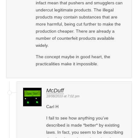
infact mean that pushers and smugglers can
undercut legitimate products. The illegal
products may contain substances that are
more harmful, being cut further to make the
production cheaper. There are already a
number of counterfeit products available
widely.
The concept maybe in good heart, the
practicalities make it impossible.
McDuff
18/08/2010 at 7:02 pm
Carl H
I fail to see how anything you’ve
described is made *better* by existing
laws. In fact, you seem to be describing