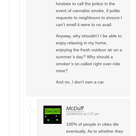
hesitate to call the police in the
event of cannabis smoke, if polite
requests to neighbours to ensure I
can’t smell it were to no avail.
Anyway, why shouldn’t I be able to
enjoy relaxing in my home,
enjoying the fresh outdoor air on a
summer’s day? Why should a
smoker’s so-called right over-ride
mine?
And no, I don’t own a car.
McDuff
22/08/2010 at 1:37 pm
100% of people in cities die
eventually. As to whether they