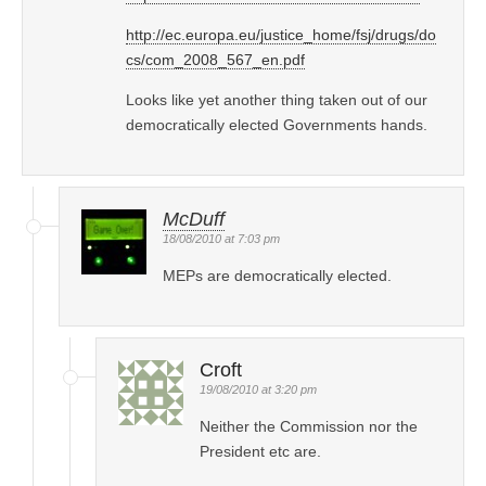
http://ec.europa.eu/justice_home/fsj/drugs/do
cs/com_2008_567_en.pdf
Looks like yet another thing taken out of our
democratically elected Governments hands.
McDuff
18/08/2010 at 7:03 pm
MEPs are democratically elected.
Croft
19/08/2010 at 3:20 pm
Neither the Commission nor the
President etc are.