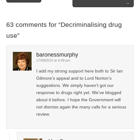
Post navigation
→
63 comments for “
Decriminalising drug
use
”
baronessmurphy
17/08/2010 at 4:49 pm
I add my strong support here both to Sir Ian
Gilmore’s appeal and to Lord Norton’s
suggestions. We simply haven’t got our
response to drugs right yet. We’ve blogged
about it before. I hope the Government will
not dismiss again the many calls for a serious
review.