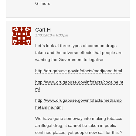
Gilmore.
Carl.H
17/08/2010 at 8:30 pm
Let`s look at three types of common drugs
taken and the adverse effects that people are
wanting the Government to legalise:
http://drugabuse.gov/infofacts/marijuana.html
http://www.drugabuse.gov/infofacts/cocaine.ht
ml
http://www.drugabuse.gov/infofacts/methamp
hetamine.html
We have gone someway into making tobacco
an illegal drug, it cannot be taken in public
confined places, yet people now call for this ?