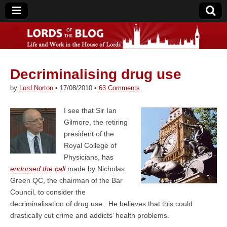
Decriminalising drug use
Lords of the Blog
by
Lord Norton
•
17/08/2010
•
63 Comments
I see that Sir Ian
Gilmore, the retiring
president of the
Royal College of
Physicians, has
endorsed the call
made by Nicholas
Green QC, the chairman of the Bar
Council, to consider the
decriminalisation of drug use. He believes that this could
drastically cut crime and addicts’ health problems.