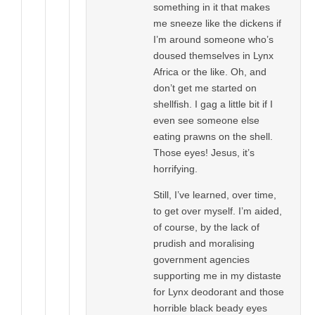
something in it that makes
me sneeze like the dickens if
I’m around someone who’s
doused themselves in Lynx
Africa or the like. Oh, and
don’t get me started on
shellfish. I gag a little bit if I
even see someone else
eating prawns on the shell.
Those eyes! Jesus, it’s
horrifying.
Still, I’ve learned, over time,
to get over myself. I’m aided,
of course, by the lack of
prudish and moralising
government agencies
supporting me in my distaste
for Lynx deodorant and those
horrible black beady eyes