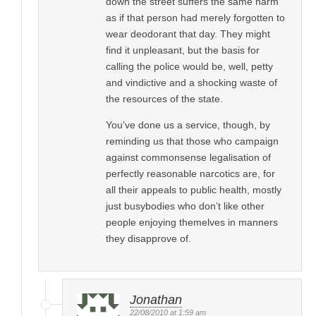
down the street suffers the same harm
as if that person had merely forgotten to
wear deodorant that day. They might
find it unpleasant, but the basis for
calling the police would be, well, petty
and vindictive and a shocking waste of
the resources of the state.
You’ve done us a service, though, by
reminding us that those who campaign
against commonsense legalisation of
perfectly reasonable narcotics are, for
all their appeals to public health, mostly
just busybodies who don’t like other
people enjoying themelves in manners
they disapprove of.
Jonathan
22/08/2010 at 1:59 am