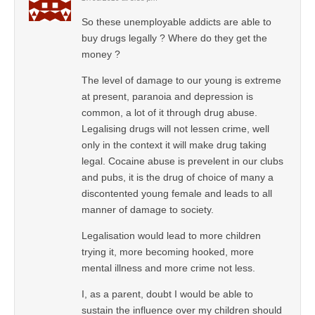
So these unemployable addicts are able to
buy drugs legally ? Where do they get the
money ?
The level of damage to our young is extreme
at present, paranoia and depression is
common, a lot of it through drug abuse.
Legalising drugs will not lessen crime, well
only in the context it will make drug taking
legal. Cocaine abuse is prevelent in our clubs
and pubs, it is the drug of choice of many a
discontented young female and leads to all
manner of damage to society.
Legalisation would lead to more children
trying it, more becoming hooked, more
mental illness and more crime not less.
I, as a parent, doubt I would be able to
sustain the influence over my children should