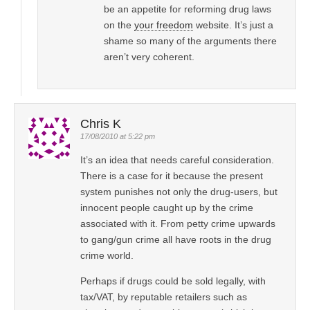
be an appetite for reforming drug laws
on the
your freedom
website. It’s just a
shame so many of the arguments there
aren’t very coherent.
Chris K
17/08/2010 at 5:22 pm
It’s an idea that needs careful consideration.
There is a case for it because the present
system punishes not only the drug-users, but
innocent people caught up by the crime
associated with it. From petty crime upwards
to gang/gun crime all have roots in the drug
crime world.
Perhaps if drugs could be sold legally, with
tax/VAT, by reputable retailers such as