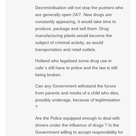
Decriminilisation will not stop the pushers who
are generally open 24/7. New drugs are
constantly appearing, it would take time to
produce, package and sell them. Drug
manufacturing plants would become the
subject of criminal activity, as would
transportation and retail outlets.
Holland who legalised some drug use in
cafe`s still have to police and the law is still
being broken.
Can any Government withstand the furore
from parents and media of a child who dies,
possibly underage, because of legitimisation
?
Are the Police equipped enough to deal with
drivers under the influence of drugs ? Is the
Government willing to accept responsibility for