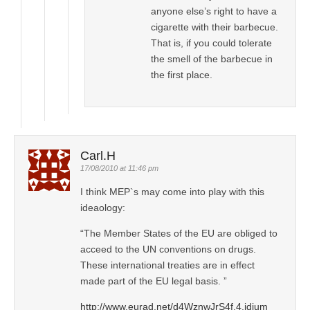
anyone else’s right to have a
cigarette with their barbecue.
That is, if you could tolerate
the smell of the barbecue in
the first place.
Carl.H
17/08/2010 at 11:46 pm
I think MEP`s may come into play with this
ideaology:
“The Member States of the EU are obliged to
acceed to the UN conventions on drugs.
These international treaties are in effect
made part of the EU legal basis. ”
http://www.eurad.net/d4WznwJrS4f.4.idium