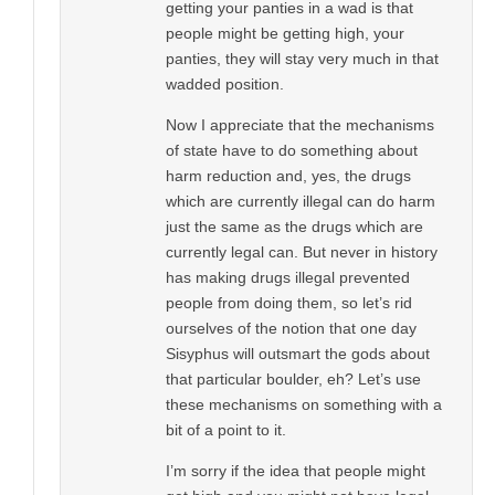
getting your panties in a wad is that
people might be getting high, your
panties, they will stay very much in that
wadded position.
Now I appreciate that the mechanisms
of state have to do something about
harm reduction and, yes, the drugs
which are currently illegal can do harm
just the same as the drugs which are
currently legal can. But never in history
has making drugs illegal prevented
people from doing them, so let’s rid
ourselves of the notion that one day
Sisyphus will outsmart the gods about
that particular boulder, eh? Let’s use
these mechanisms on something with a
bit of a point to it.
I’m sorry if the idea that people might