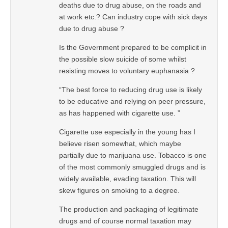
deaths due to drug abuse, on the roads and
at work etc.? Can industry cope with sick days
due to drug abuse ?
Is the Government prepared to be complicit in
the possible slow suicide of some whilst
resisting moves to voluntary euphanasia ?
“The best force to reducing drug use is likely
to be educative and relying on peer pressure,
as has happened with cigarette use. ”
Cigarette use especially in the young has I
believe risen somewhat, which maybe
partially due to marijuana use. Tobacco is one
of the most commonly smuggled drugs and is
widely available, evading taxation. This will
skew figures on smoking to a degree.
The production and packaging of legitimate
drugs and of course normal taxation may