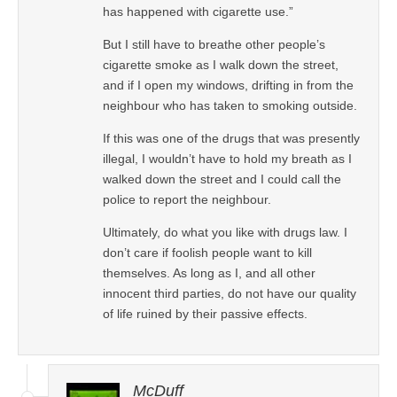
has happened with cigarette use.”
But I still have to breathe other people’s
cigarette smoke as I walk down the street,
and if I open my windows, drifting in from the
neighbour who has taken to smoking outside.
If this was one of the drugs that was presently
illegal, I wouldn’t have to hold my breath as I
walked down the street and I could call the
police to report the neighbour.
Ultimately, do what you like with drugs law. I
don’t care if foolish people want to kill
themselves. As long as I, and all other
innocent third parties, do not have our quality
of life ruined by their passive effects.
McDuff