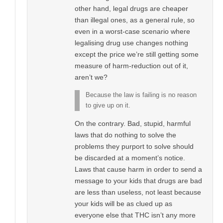
other hand, legal drugs are cheaper
than illegal ones, as a general rule, so
even in a worst-case scenario where
legalising drug use changes nothing
except the price we’re still getting some
measure of harm-reduction out of it,
aren’t we?
Because the law is failing is no reason
to give up on it.
On the contrary. Bad, stupid, harmful
laws that do nothing to solve the
problems they purport to solve should
be discarded at a moment’s notice.
Laws that cause harm in order to send a
message to your kids that drugs are bad
are less than useless, not least because
your kids will be as clued up as
everyone else that THC isn’t any more