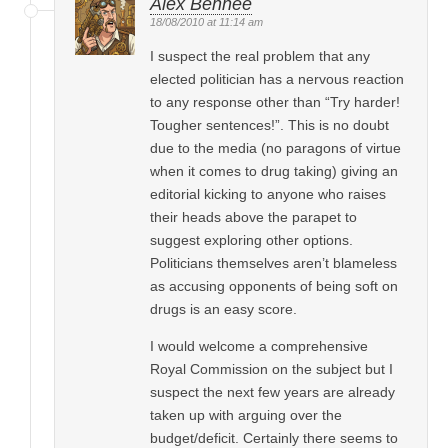
Alex Bennee
18/08/2010 at 11:14 am
I suspect the real problem that any
elected politician has a nervous reaction
to any response other than “Try harder!
Tougher sentences!”. This is no doubt
due to the media (no paragons of virtue
when it comes to drug taking) giving an
editorial kicking to anyone who raises
their heads above the parapet to
suggest exploring other options.
Politicians themselves aren’t blameless
as accusing opponents of being soft on
drugs is an easy score.
I would welcome a comprehensive
Royal Commission on the subject but I
suspect the next few years are already
taken up with arguing over the
budget/deficit. Certainly there seems to