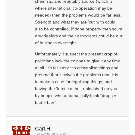
chemists, and reputably source (which is
where international co-operation may be
needed) then the problems would be far less.
Strength and what they are ‘cut’ with could
also be controlled. If done properly then scum
drugdealers and their associates could be out
of business overnight.
Unfortunately, I suspect the present crop of
politicians lack the cojones to give it any time
at all. It’s far easier to criminalise things and
pretend that it solves the problems than it is
to make a case for legalising things, and
having the ‘forces of hell’ unleashed on you
by people who automatically think “drugs =
bad = ban”
Carl.H
17/08/2010 at 5:58 pm