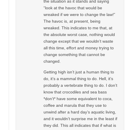
the situation as it stands and saying
“look at the havoc that would be
wreaked if we were to change the law!”
The havoc is, at present, being
wreaked. This indicates to me that, at
the absolute worst case, nothing would
change except that we wouldn’t waste
all this time, effort and money trying to
change something that cannot be
changed.
Getting high isn’t just a human thing to
do, it’s a mammal thing to do. Hell, it’s
probably a vertebrate thing to do. I don’t
know that crocodiles and sea bass
*don’t* have some equivalent to coca,
coffee and marula that they use to
unwind after a hard day’s aquatic living,
and it wouldn’t surprise me in the least if
they did. This all indicates that if what is