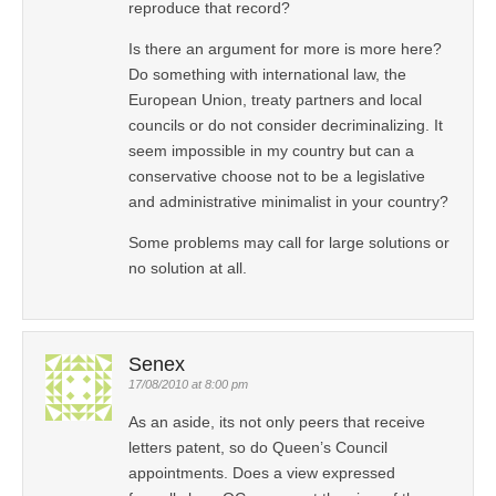
reproduce that record?
Is there an argument for more is more here?
Do something with international law, the
European Union, treaty partners and local
councils or do not consider decriminalizing. It
seem impossible in my country but can a
conservative choose not to be a legislative
and administrative minimalist in your country?
Some problems may call for large solutions or
no solution at all.
Senex
17/08/2010 at 8:00 pm
As an aside, its not only peers that receive
letters patent, so do Queen’s Council
appointments. Does a view expressed