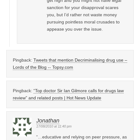
get high and you might not have legal
sanction for your disapproval scares
you, but I’d rather not waste money
pursuing pointless moral crusades to
appease you over the issue.
Pingback:
Tweets that mention Decriminalising drug use –
Lords of the Blog -- Topsy.com
Pingback:
“Top doctor Sir Ian Gilmore calls for drugs law
review” and related posts | Hot News Update
Jonathan
17/08/2010 at 11:40 pm
“…educative and relying on peer pressure, as