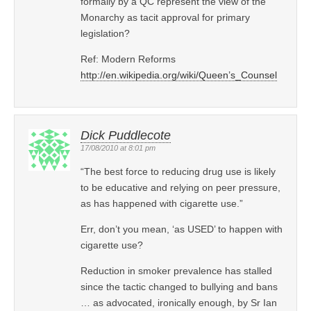
formally by a QC represent the view of the
Monarchy as tacit approval for primary
legislation?
Ref: Modern Reforms
http://en.wikipedia.org/wiki/Queen’s_Counsel
Dick Puddlecote
17/08/2010 at 8:01 pm
“The best force to reducing drug use is likely
to be educative and relying on peer pressure,
as has happened with cigarette use.”
Err, don’t you mean, ‘as USED’ to happen with
cigarette use?
Reduction in smoker prevalence has stalled
since the tactic changed to bullying and bans
… as advocated, ironically enough, by Sr Ian