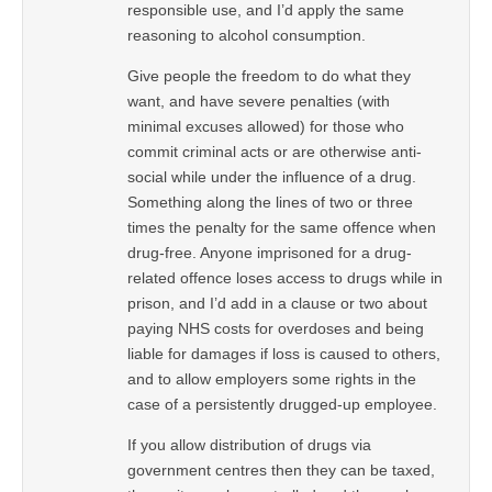
responsible use, and I’d apply the same
reasoning to alcohol consumption.
Give people the freedom to do what they
want, and have severe penalties (with
minimal excuses allowed) for those who
commit criminal acts or are otherwise anti-
social while under the influence of a drug.
Something along the lines of two or three
times the penalty for the same offence when
drug-free. Anyone imprisoned for a drug-
related offence loses access to drugs while in
prison, and I’d add in a clause or two about
paying NHS costs for overdoses and being
liable for damages if loss is caused to others,
and to allow employers some rights in the
case of a persistently drugged-up employee.
If you allow distribution of drugs via
government centres then they can be taxed,