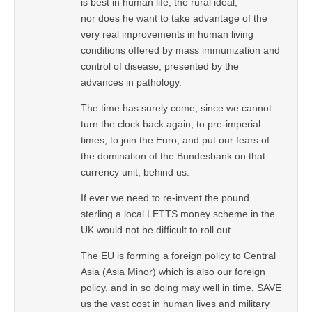
is best in human life, the rural ideal,
nor does he want to take advantage of the
very real improvements in human living
conditions offered by mass immunization and
control of disease, presented by the
advances in pathology.
The time has surely come, since we cannot
turn the clock back again, to pre-imperial
times, to join the Euro, and put our fears of
the domination of the Bundesbank on that
currency unit, behind us.
If ever we need to re-invent the pound
sterling a local LETTS money scheme in the
UK would not be difficult to roll out.
The EU is forming a foreign policy to Central
Asia (Asia Minor) which is also our foreign
policy, and in so doing may well in time, SAVE
us the vast cost in human lives and military