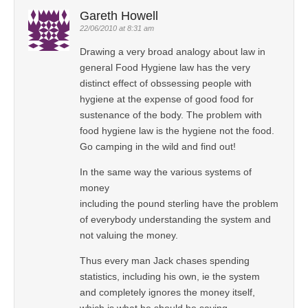
Gareth Howell
22/06/2010 at 8:31 am
Drawing a very broad analogy about law in
general Food Hygiene law has the very
distinct effect of obssessing people with
hygiene at the expense of good food for
sustenance of the body. The problem with
food hygiene law is the hygiene not the food.
Go camping in the wild and find out!
In the same way the various systems of
money
including the pound sterling have the problem
of everybody understanding the system and
not valuing the money.
Thus every man Jack chases spending
statistics, including his own, ie the system
and completely ignores the money itself,
which is what he should be saving.