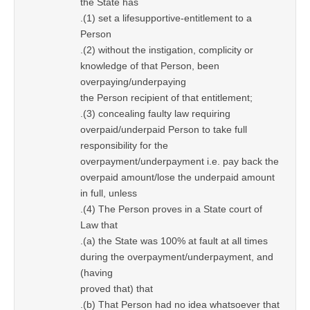
the State has
.(1) set a lifesupportive-entitlement to a
Person
.(2) without the instigation, complicity or
knowledge of that Person, been
overpaying/underpaying
the Person recipient of that entitlement;
.(3) concealing faulty law requiring
overpaid/underpaid Person to take full
responsibility for the
overpayment/underpayment i.e. pay back the
overpaid amount/lose the underpaid amount
in full, unless
.(4) The Person proves in a State court of
Law that
.(a) the State was 100% at fault at all times
during the overpayment/underpayment, and
(having
proved that) that
.(b) That Person had no idea whatsoever that