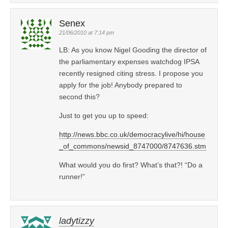
Senex
21/06/2010 at 7:14 pm
LB: As you know Nigel Gooding the director of
the parliamentary expenses watchdog IPSA
recently resigned citing stress. I propose you
apply for the job! Anybody prepared to
second this?
Just to get you up to speed:
http://news.bbc.co.uk/democracylive/hi/house
_of_commons/newsid_8747000/8747636.stm
What would you do first? What’s that?! “Do a
runner!”
ladytizzy