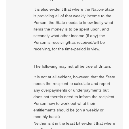
It is also evident that where the Nation-State
is providing all of that weekly income to the
Person, the State needs to know firstly what
items the money is to be spent upon, and
secondly what other income (if any) the
Person is receiving/has received/will be
receiving, for the time-period in view.
————————–
The following may not all be true of Britain.
It is not at all evident, however, that the State
needs the recipient to calculate and report
any overpayments or underpayments but
does not therein need to inform the recipient
Person how to work out what their
entitlements should be (on a weekly or
monthly basis).
Neither is it in the least bit evident that where