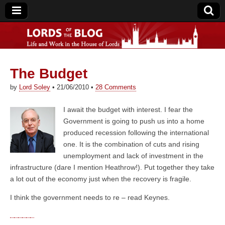
The Budget
Lords of the Blog
by
Lord Soley
•
21/06/2010
•
28 Comments
I await the budget with interest. I fear the
Government is going to push us into a home
produced recession following the international
one. It is the combination of cuts and rising
unemployment and lack of investment in the
infrastructure (dare I mention Heathrow!). Put together they take
a lot out of the economy just when the recovery is fragile.
I think the government needs to re – read Keynes.