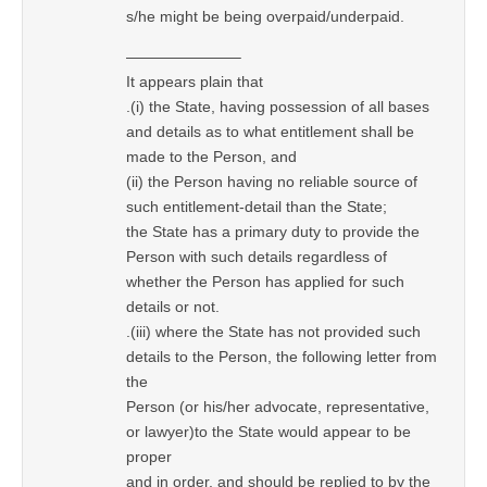
s/he might be being overpaid/underpaid.
———————–
It appears plain that
.(i) the State, having possession of all bases
and details as to what entitlement shall be
made to the Person, and
(ii) the Person having no reliable source of
such entitlement-detail than the State;
the State has a primary duty to provide the
Person with such details regardless of
whether the Person has applied for such
details or not.
.(iii) where the State has not provided such
details to the Person, the following letter from
the
Person (or his/her advocate, representative,
or lawyer)to the State would appear to be
proper
and in order, and should be replied to by the