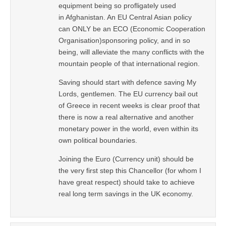
equipment being so profligately used
in Afghanistan. An EU Central Asian policy
can ONLY be an ECO (Economic Cooperation
Organisation)sponsoring policy, and in so
being, will alleviate the many conflicts with the
mountain people of that international region.
Saving should start with defence saving My
Lords, gentlemen. The EU currency bail out
of Greece in recent weeks is clear proof that
there is now a real alternative and another
monetary power in the world, even within its
own political boundaries.
Joining the Euro (Currency unit) should be
the very first step this Chancellor (for whom I
have great respect) should take to achieve
real long term savings in the UK economy.