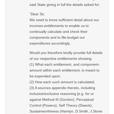
said State giving in full the details asked for:
“Dear Sir,
We need to know sufficient detail about our
incomes-entitlements to enable us to
continually calculate and check their
components and to life-budget our
expenditures accordingly.
Would you therefore kindly provide full details
of our respective entitlements showing:
(1) What each entitlement, and component-
amount within each entitlement, is meant to
be expended upon;
(2) How each such amount is calculated;
(3) A sources appendix thereto, including
inclusive/exclusive reasoning [e.g. for or
against Method III (Gordon); Perceptual
Control (Powers); Self Theory (Dweck);
Sustainworthiness (Hamlyn, D.Smith, J.Stone