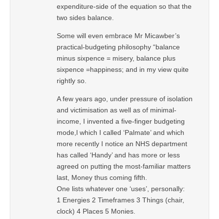
expenditure-side of the equation so that the
two sides balance.
Some will even embrace Mr Micawber’s
practical-budgeting philosophy “balance
minus sixpence = misery, balance plus
sixpence =happiness; and in my view quite
rightly so.
A few years ago, under pressure of isolation
and victimisation as well as of minimal-
income, I invented a five-finger budgeting
mode,l which I called ‘Palmate’ and which
more recently I notice an NHS department
has called ‘Handy’ and has more or less
agreed on putting the most-familiar matters
last, Money thus coming fifth.
One lists whatever one ‘uses’, personally:
1 Energies 2 Timeframes 3 Things (chair,
clock) 4 Places 5 Monies.