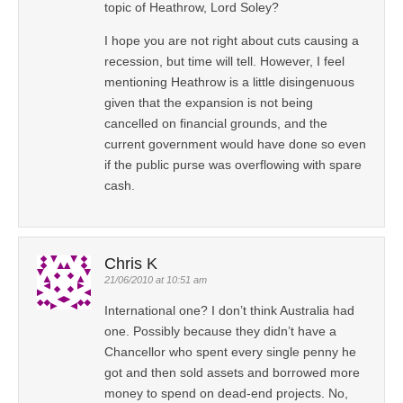
topic of Heathrow, Lord Soley?
I hope you are not right about cuts causing a
recession, but time will tell. However, I feel
mentioning Heathrow is a little disingenuous
given that the expansion is not being
cancelled on financial grounds, and the
current government would have done so even
if the public purse was overflowing with spare
cash.
Chris K
21/06/2010 at 10:51 am
International one? I don’t think Australia had
one. Possibly because they didn’t have a
Chancellor who spent every single penny he
got and then sold assets and borrowed more
money to spend on dead-end projects. No,