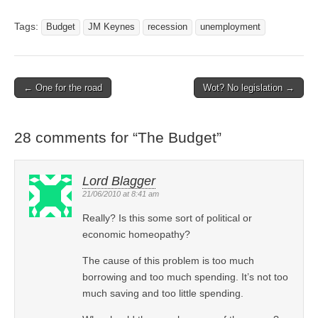
Tags:
Budget
JM Keynes
recession
unemployment
← One for the road
Wot? No legislation →
Post navigation
28 comments for “
The Budget
”
Lord Blagger
21/06/2010 at 8:41 am
Really? Is this some sort of political or
economic homeopathy?
The cause of this problem is too much
borrowing and too much spending. It’s not too
much saving and too little spending.