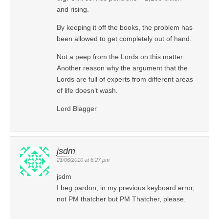
and rising.
By keeping it off the books, the problem has
been allowed to get completely out of hand.
Not a peep from the Lords on this matter.
Another reason why the argument that the
Lords are full of experts from different areas
of life doesn’t wash.
Lord Blagger
jsdm
21/06/2010 at 6:27 pm
jsdm
I beg pardon, in my previous keyboard error,
not PM thatcher but PM Thatcher, please.