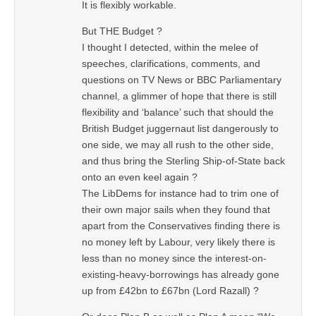
It is flexibly workable.
But THE Budget ?
I thought I detected, within the melee of
speeches, clarifications, comments, and
questions on TV News or BBC Parliamentary
channel, a glimmer of hope that there is still
flexibility and ‘balance’ such that should the
British Budget juggernaut list dangerously to
one side, we may all rush to the other side,
and thus bring the Sterling Ship-of-State back
onto an even keel again ?
The LibDems for instance had to trim one of
their own major sails when they found that
apart from the Conservatives finding there is
no money left by Labour, very likely there is
less than no money since the interest-on-
existing-heavy-borrowings has already gone
up from £42bn to £67bn (Lord Razall) ?