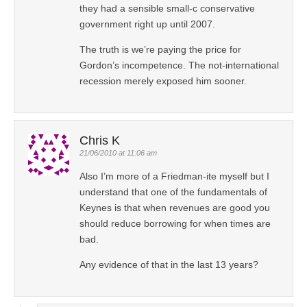
they had a sensible small-c conservative
government right up until 2007.
The truth is we’re paying the price for
Gordon’s incompetence. The not-international
recession merely exposed him sooner.
Chris K
21/06/2010 at 11:06 am
Also I’m more of a Friedman-ite myself but I
understand that one of the fundamentals of
Keynes is that when revenues are good you
should reduce borrowing for when times are
bad.
Any evidence of that in the last 13 years?