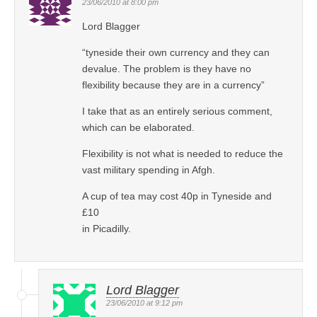
23/06/2010 at 8:00 pm
Lord Blagger
“tyneside their own currency and they can
devalue. The problem is they have no
flexibility because they are in a currency”
I take that as an entirely serious comment,
which can be elaborated.
Flexibility is not what is needed to reduce the
vast military spending in Afgh.
A cup of tea may cost 40p in Tyneside and
£10
in Picadilly.
Lord Blagger
23/06/2010 at 9:12 pm