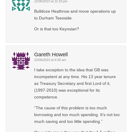
21/06/2010 at 11:33 pm
Bulldoze Heathrow and move operations up
to Durham Teesside.
Or is that too Keynsian?
Gareth Howell
22/06/2010 at 6:56 am
I take exception to the idea that GB was
incompetent at any time. His 13 year tenure
as Treasury Secretary and first Lord of it,
(1997-2010) was exceptional for its
competence.
“The cause of this problem is too much
borrowing and too much spending. It’s not too
much saving and too little spending.”