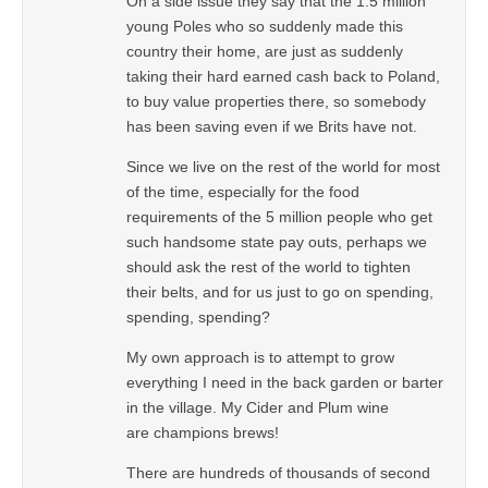
On a side issue they say that the 1.5 million
young Poles who so suddenly made this
country their home, are just as suddenly
taking their hard earned cash back to Poland,
to buy value properties there, so somebody
has been saving even if we Brits have not.
Since we live on the rest of the world for most
of the time, especially for the food
requirements of the 5 million people who get
such handsome state pay outs, perhaps we
should ask the rest of the world to tighten
their belts, and for us just to go on spending,
spending, spending?
My own approach is to attempt to grow
everything I need in the back garden or barter
in the village. My Cider and Plum wine
are champions brews!
There are hundreds of thousands of second