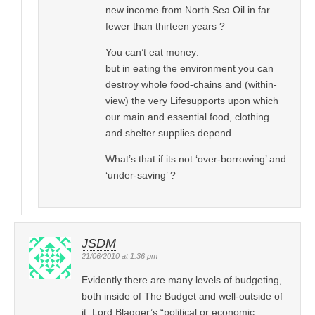
new income from North Sea Oil in far
fewer than thirteen years ?
You can’t eat money:
but in eating the environment you can
destroy whole food-chains and (within-
view) the very Lifesupports upon which
our main and essential food, clothing
and shelter supplies depend.
What’s that if its not ‘over-borrowing’ and
‘under-saving’ ?
JSDM
21/06/2010 at 1:36 pm
Evidently there are many levels of budgeting,
both inside of The Budget and well-outside of
it, Lord Blagger’s “political or economic