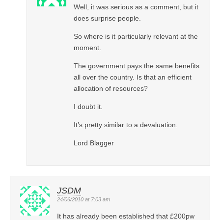
Well, it was serious as a comment, but it
does surprise people.
So where is it particularly relevant at the
moment.
The government pays the same benefits
all over the country. Is that an efficient
allocation of resources?
I doubt it.
It’s pretty similar to a devaluation.
Lord Blagger
JSDM
24/06/2010 at 7:03 am
It has already been established that £200pw