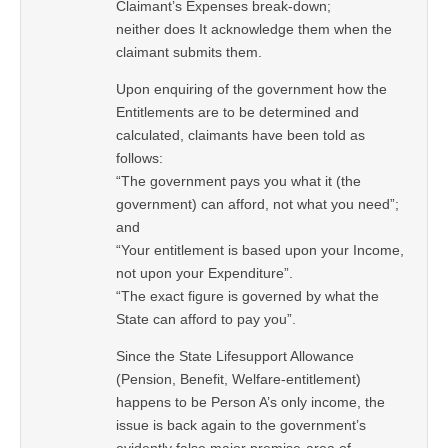
Claimant’s Expenses break-down;
neither does It acknowledge them when the
claimant submits them.
Upon enquiring of the government how the
Entitlements are to be determined and
calculated, claimants have been told as
follows:
“The government pays you what it (the
government) can afford, not what you need”;
and
“Your entitlement is based upon your Income,
not upon your Expenditure”.
“The exact figure is governed by what the
State can afford to pay you”.
Since the State Lifesupport Allowance
(Pension, Benefit, Welfare-entitlement)
happens to be Person A’s only income, the
issue is back again to the government’s
evidently false major premise-area of