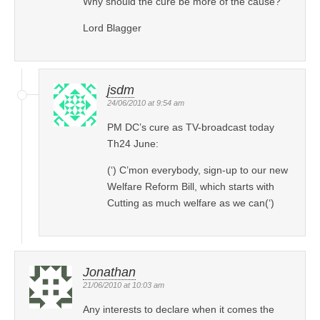
Why should the cure be more of the cause?
Lord Blagger
jsdm
24/06/2010 at 9:54 am
PM DC’s cure as TV-broadcast today
Th24 June:
(‘) C’mon everybody, sign-up to our new
Welfare Reform Bill, which starts with
Cutting as much welfare as we can(‘)
Jonathan
21/06/2010 at 10:03 am
Any interests to declare when it comes the