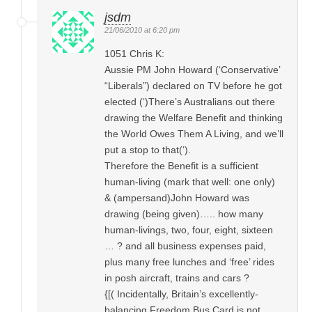
jsdm
21/06/2010 at 6:20 pm
1051 Chris K:
Aussie PM John Howard (‘Conservative’
“Liberals”) declared on TV before he got
elected (‘)There’s Australians out there
drawing the Welfare Benefit and thinking
the World Owes Them A Living, and we’ll
put a stop to that(‘).
Therefore the Benefit is a sufficient
human-living (mark that well: one only)
& (ampersand)John Howard was
drawing (being given)….. how many
human-livings, two, four, eight, sixteen
… ? and all business expenses paid,
plus many free lunches and ‘free’ rides
in posh aircraft, trains and cars ?
{[( Incidentally, Britain’s excellently-
balancing Freedom Bus Card is not