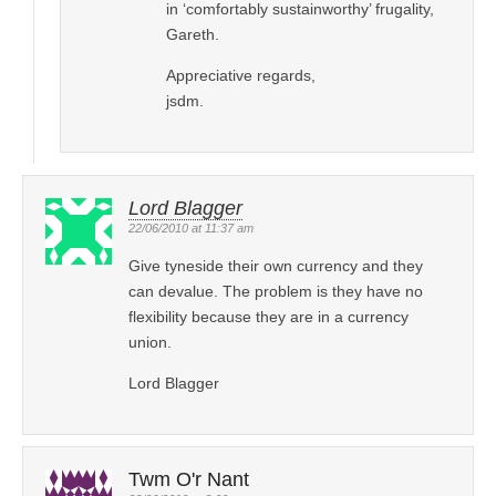
in ‘comfortably sustainworthy’ frugality,
Gareth.
Appreciative regards,
jsdm.
Lord Blagger
22/06/2010 at 11:37 am
Give tyneside their own currency and they
can devalue. The problem is they have no
flexibility because they are in a currency
union.
Lord Blagger
Twm O'r Nant