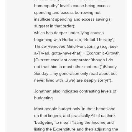
homeopathy” level’s cause being excess
spending and excess borrowing not
insufficient spending and excess saving (I
suggest in that order);
which has deeper under-lying causes
beginning with Hedonism; ‘Retail-Therapy’;
Thrice-Removed Mind-Functioning (e.g. see-
a-TV-ad, gotta-have-that) = Economic-Growth
[Current excellent comparator ‘though I do
not trust him in most other matters (“)Bloody
Sunday…my generation only read about but
never lived with…(we) are deeply sorry(“).
Jonathan also indicates contrasting levels of
budgeting.
Most people budget only ‘in their heads’and
on thei fingers; and practically All of us think
‘budgeting’ to mean ‘listing the Income and
listing the Expenditure and then adjusting the