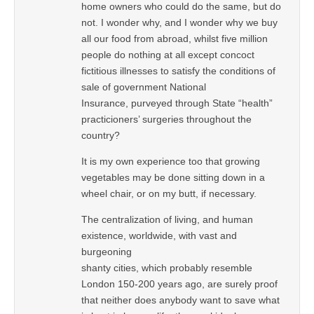
home owners who could do the same, but do
not. I wonder why, and I wonder why we buy
all our food from abroad, whilst five million
people do nothing at all except concoct
fictitious illnesses to satisfy the conditions of
sale of government National
Insurance, purveyed through State “health”
practicioners’ surgeries throughout the
country?
It is my own experience too that growing
vegetables may be done sitting down in a
wheel chair, or on my butt, if necessary.
The centralization of living, and human
existence, worldwide, with vast and
burgeoning
shanty cities, which probably resemble
London 150-200 years ago, are surely proof
that neither does anybody want to save what