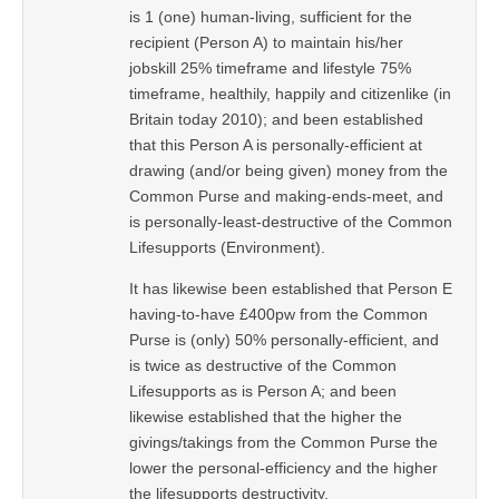
is 1 (one) human-living, sufficient for the
recipient (Person A) to maintain his/her
jobskill 25% timeframe and lifestyle 75%
timeframe, healthily, happily and citizenlike (in
Britain today 2010); and been established
that this Person A is personally-efficient at
drawing (and/or being given) money from the
Common Purse and making-ends-meet, and
is personally-least-destructive of the Common
Lifesupports (Environment).
It has likewise been established that Person E
having-to-have £400pw from the Common
Purse is (only) 50% personally-efficient, and
is twice as destructive of the Common
Lifesupports as is Person A; and been
likewise established that the higher the
givings/takings from the Common Purse the
lower the personal-efficiency and the higher
the lifesupports destructivity.