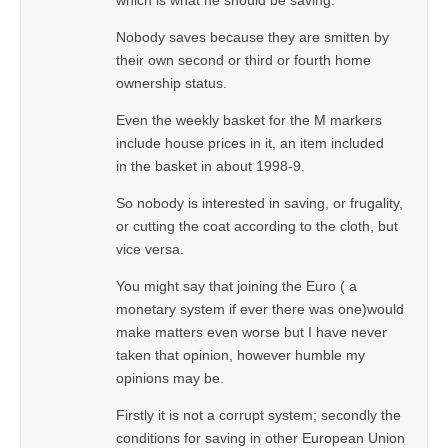
Nobody saves because they are smitten by
their own second or third or fourth home
ownership status.
Even the weekly basket for the M markers
include house prices in it, an item included
in the basket in about 1998-9.
So nobody is interested in saving, or frugality,
or cutting the coat according to the cloth, but
vice versa.
You might say that joining the Euro ( a
monetary system if ever there was one)would
make matters even worse but I have never
taken that opinion, however humble my
opinions may be.
Firstly it is not a corrupt system; secondly the
conditions for saving in other European Union