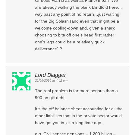
Or does Plan B as well as Plan A mean “We
are already walking the plank blindfold here…
way past any point of no return…just waiting
for the Big Splash (and even that might be a
welcome cooling-down and, given a shark
choosing to bite off one’s head first rather
one’s legs could be a relatively quick
deliverance” ?
Lord Blagger
21/06/2010 at 4:42 pm
The real problem is far more serious than a
900 bn gilt debt.
It’s the off balance sheet accounting for all the
other liabilities that in the private sector would
have got you in jail a long time ago.
e.g. Civil service pensions – 1,200 billion –