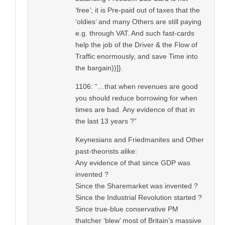
‘free’; it is Pre-paid out of taxes that the
‘oldies’ and many Others are still paying
e.g. through VAT. And such fast-cards
help the job of the Driver & the Flow of
Traffic enormously, and save Time into
the bargain))]}.
1106: “…that when revenues are good
you should reduce borrowing for when
times are bad. Any evidence of that in
the last 13 years ?”
Keynesians and Friedmanites and Other
past-theorists alike:
Any evidence of that since GDP was
invented ?
Since the Sharemarket was invented ?
Since the Industrial Revolution started ?
Since true-blue conservative PM
thatcher ‘blew’ most of Britain’s massive