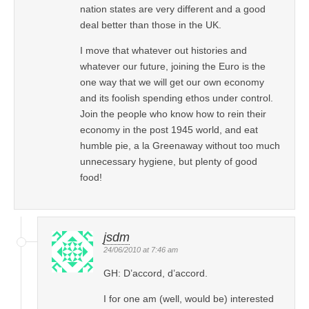
nation states are very different and a good
deal better than those in the UK.
I move that whatever out histories and
whatever our future, joining the Euro is the
one way that we will get our own economy
and its foolish spending ethos under control.
Join the people who know how to rein their
economy in the post 1945 world, and eat
humble pie, a la Greenaway without too much
unnecessary hygiene, but plenty of good
food!
jsdm
24/06/2010 at 7:46 am
GH: D’accord, d’accord.
I for one am (well, would be) interested