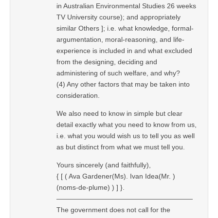
in Australian Environmental Studies 26 weeks
TV University course); and appropriately
similar Others ]; i.e. what knowledge, formal-
argumentation, moral-reasoning, and life-
experience is included in and what excluded
from the designing, deciding and
administering of such welfare, and why?
(4) Any other factors that may be taken into
consideration.
We also need to know in simple but clear
detail exactly what you need to know from us,
i.e. what you would wish us to tell you as well
as but distinct from what we must tell you.
Yours sincerely (and faithfully),
{ [ ( Ava Gardener(Ms). Ivan Idea(Mr. )
(noms-de-plume) ) ] }.
————————————————————
The government does not call for the