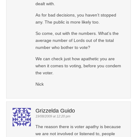
dealt with.
As for bad decisions, you haven’t stopped
any. The public is more likely too.
So come, out with the numbers. What’s the
average number of Lords out of the total
number who bother to vote?
We can check just how apathetic you are
when it comes to voting, before you condem
the voter.
Nick
Grizzelda Guido
19/08/2009 at 12:20 pm
The reason there is voter apathy is because
we are not involved or listened to, people