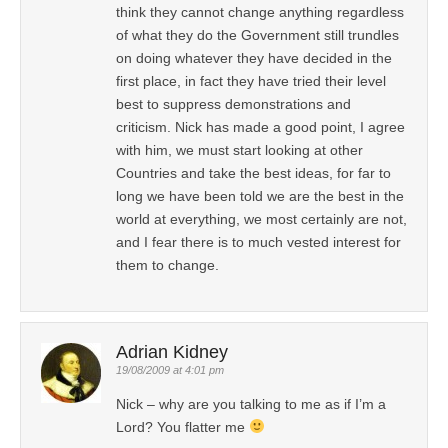
think they cannot change anything regardless
of what they do the Government still trundles
on doing whatever they have decided in the
first place, in fact they have tried their level
best to suppress demonstrations and
criticism. Nick has made a good point, I agree
with him, we must start looking at other
Countries and take the best ideas, for far to
long we have been told we are the best in the
world at everything, we most certainly are not,
and I fear there is to much vested interest for
them to change.
Adrian Kidney
19/08/2009 at 4:01 pm
Nick – why are you talking to me as if I’m a
Lord? You flatter me