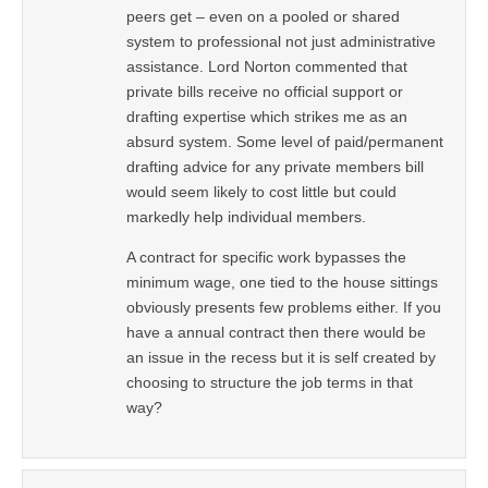
peers get – even on a pooled or shared
system to professional not just administrative
assistance. Lord Norton commented that
private bills receive no official support or
drafting expertise which strikes me as an
absurd system. Some level of paid/permanent
drafting advice for any private members bill
would seem likely to cost little but could
markedly help individual members.
A contract for specific work bypasses the
minimum wage, one tied to the house sittings
obviously presents few problems either. If you
have a annual contract then there would be
an issue in the recess but it is self created by
choosing to structure the job terms in that
way?