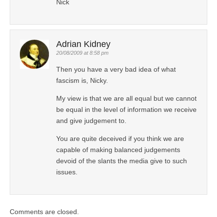
Nick
Adrian Kidney
20/08/2009 at 8:58 pm
Then you have a very bad idea of what
fascism is, Nicky.
My view is that we are all equal but we cannot
be equal in the level of information we receive
and give judgement to.
You are quite deceived if you think we are
capable of making balanced judgements
devoid of the slants the media give to such
issues.
Comments are closed.