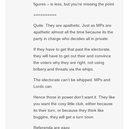
figures – is less, but you’re missing the point
==========
Quite. They are apathetic. Just as MPs are
apathetic almost all the time because its the
party in charge who decides all in private.
If they have to get that past the electorate,
they will have to get out their and convince
the voters why they are right, not using
bribery and threats via the whips.
The electorate can’t be whipped. MPs and
Lords can.
Hence those in power don’t want it. They like
you want the cosy little club, either because
its their turn, or because they think like
buggins, they will get a turn soon.
Referenda are easy.