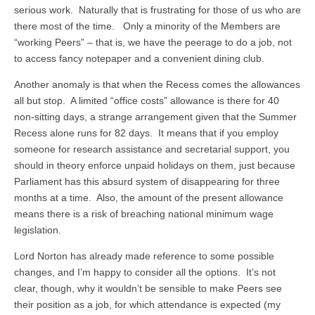
serious work. Naturally that is frustrating for those of us who are
there most of the time. Only a minority of the Members are
“working Peers” – that is, we have the peerage to do a job, not
to access fancy notepaper and a convenient dining club.
Another anomaly is that when the Recess comes the allowances
all but stop. A limited “office costs” allowance is there for 40
non-sitting days, a strange arrangement given that the Summer
Recess alone runs for 82 days. It means that if you employ
someone for research assistance and secretarial support, you
should in theory enforce unpaid holidays on them, just because
Parliament has this absurd system of disappearing for three
months at a time. Also, the amount of the present allowance
means there is a risk of breaching national minimum wage
legislation.
Lord Norton has already made reference to some possible
changes, and I’m happy to consider all the options. It’s not
clear, though, why it wouldn’t be sensible to make Peers see
their position as a job, for which attendance is expected (my