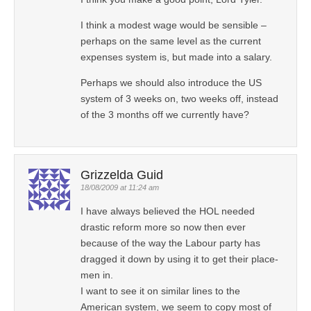
I think a modest wage would be sensible –
perhaps on the same level as the current
expenses system is, but made into a salary.
Perhaps we should also introduce the US
system of 3 weeks on, two weeks off, instead
of the 3 months off we currently have?
Grizzelda Guid
18/08/2009 at 11:24 am
I have always believed the HOL needed
drastic reform more so now then ever
because of the way the Labour party has
dragged it down by using it to get their place-
men in.
I want to see it on similar lines to the
American system, we seem to copy most of