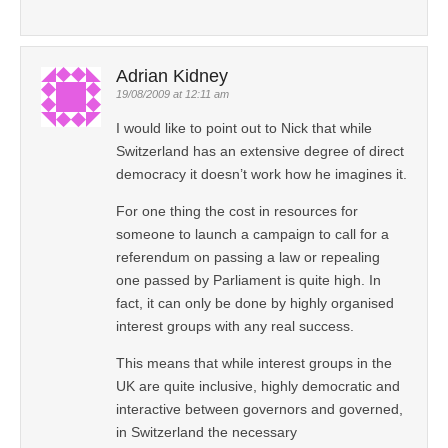
Adrian Kidney
19/08/2009 at 12:11 am
I would like to point out to Nick that while
Switzerland has an extensive degree of direct
democracy it doesn’t work how he imagines it.
For one thing the cost in resources for
someone to launch a campaign to call for a
referendum on passing a law or repealing
one passed by Parliament is quite high. In
fact, it can only be done by highly organised
interest groups with any real success.
This means that while interest groups in the
UK are quite inclusive, highly democratic and
interactive between governors and governed,
in Switzerland the necessary