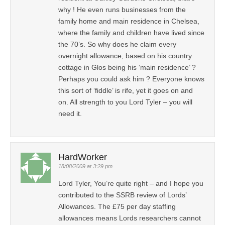
why ! He even runs businesses from the
family home and main residence in Chelsea,
where the family and children have lived since
the 70’s. So why does he claim every
overnight allowance, based on his country
cottage in Glos being his ‘main residence’ ?
Perhaps you could ask him ? Everyone knows
this sort of ‘fiddle’ is rife, yet it goes on and
on. All strength to you Lord Tyler – you will
need it.
HardWorker
18/08/2009 at 3:29 pm
Lord Tyler, You’re quite right – and I hope you
contributed to the SSRB review of Lords’
Allowances. The £75 per day staffing
allowances means Lords researchers cannot