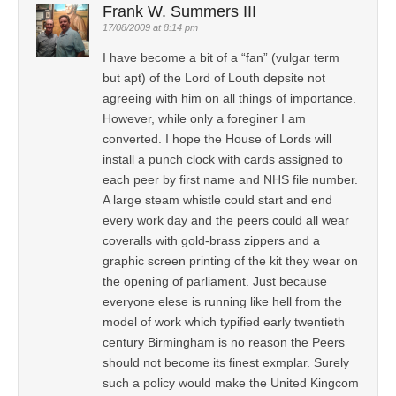
Frank W. Summers III
17/08/2009 at 8:14 pm
I have become a bit of a “fan” (vulgar term
but apt) of the Lord of Louth depsite not
agreeing with him on all things of importance.
However, while only a foreginer I am
converted. I hope the House of Lords will
install a punch clock with cards assigned to
each peer by first name and NHS file number.
A large steam whistle could start and end
every work day and the peers could all wear
coveralls with gold-brass zippers and a
graphic screen printing of the kit they wear on
the opening of parliament. Just because
everyone elese is running like hell from the
model of work which typified early twentieth
century Birmingham is no reason the Peers
should not become its finest exmplar. Surely
such a policy would make the United Kingcom