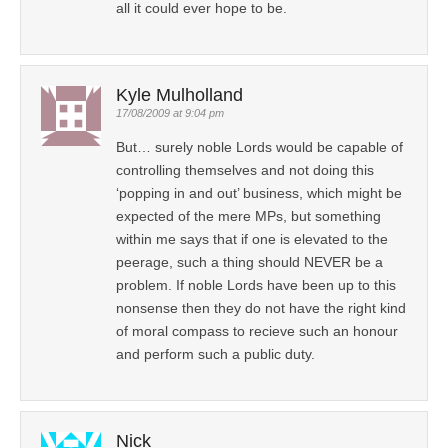
all it could ever hope to be.
Kyle Mulholland
17/08/2009 at 9:04 pm
But… surely noble Lords would be capable of
controlling themselves and not doing this
‘popping in and out’ business, which might be
expected of the mere MPs, but something
within me says that if one is elevated to the
peerage, such a thing should NEVER be a
problem. If noble Lords have been up to this
nonsense then they do not have the right kind
of moral compass to recieve such an honour
and perform such a public duty.
Nick