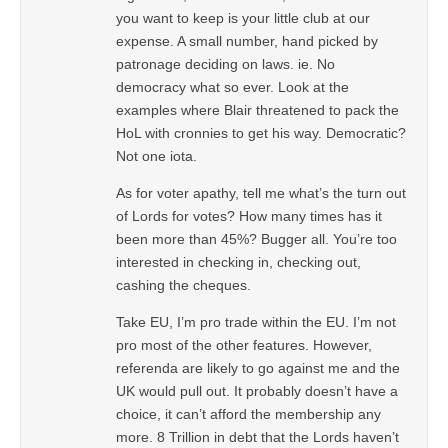
you want to keep is your little club at our
expense. A small number, hand picked by
patronage deciding on laws. ie. No
democracy what so ever. Look at the
examples where Blair threatened to pack the
HoL with cronnies to get his way. Democratic?
Not one iota.
As for voter apathy, tell me what’s the turn out
of Lords for votes? How many times has it
been more than 45%? Bugger all. You’re too
interested in checking in, checking out,
cashing the cheques.
Take EU, I’m pro trade within the EU. I’m not
pro most of the other features. However,
referenda are likely to go against me and the
UK would pull out. It probably doesn’t have a
choice, it can’t afford the membership any
more. 8 Trillion in debt that the Lords haven’t