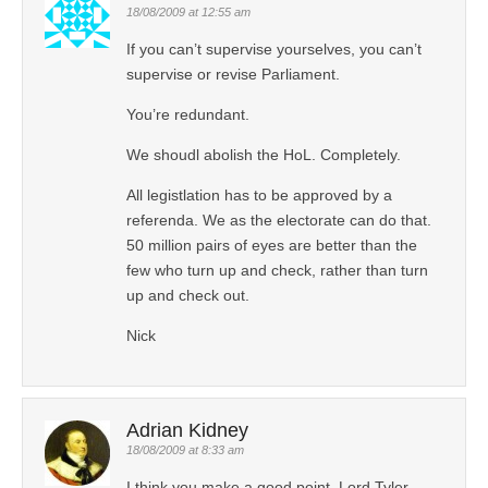
18/08/2009 at 12:55 am
If you can’t supervise yourselves, you can’t
supervise or revise Parliament.
You’re redundant.
We shoudl abolish the HoL. Completely.
All legistlation has to be approved by a
referenda. We as the electorate can do that.
50 million pairs of eyes are better than the
few who turn up and check, rather than turn
up and check out.
Nick
Adrian Kidney
18/08/2009 at 8:33 am
I think you make a good point, Lord Tyler.