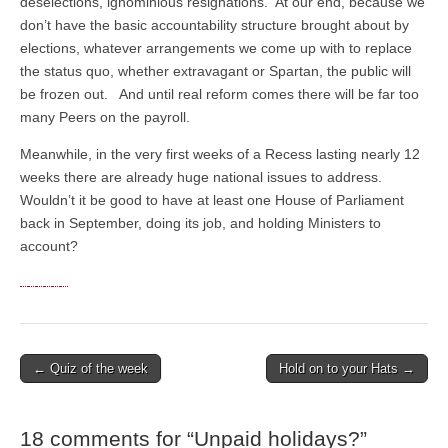
deselections, ignominious resignations. At our end, because we
don’t have the basic accountability structure brought about by
elections, whatever arrangements we come up with to replace
the status quo, whether extravagant or Spartan, the public will
be frozen out. And until real reform comes there will be far too
many Peers on the payroll.
Meanwhile, in the very first weeks of a Recess lasting nearly 12
weeks there are already huge national issues to address.
Wouldn’t it be good to have at least one House of Parliament
back in September, doing its job, and holding Ministers to
account?
← Quiz of the week
Hold on to your Hats →
Post navigation
18 comments for “
Unpaid holidays?
”