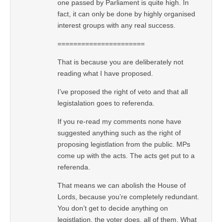
one passed by Parliament is quite high. In
fact, it can only be done by highly organised
interest groups with any real success.
======================
That is because you are deliberately not
reading what I have proposed.
I’ve proposed the right of veto and that all
legistalation goes to referenda.
If you re-read my comments none have
suggested anything such as the right of
proposing legistlation from the public. MPs
come up with the acts. The acts get put to a
referenda.
That means we can abolish the House of
Lords, because you’re completely redundant.
You don’t get to decide anything on
legistlation, the voter does, all of them. What