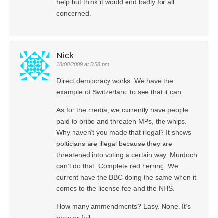
help but think it would end badly for all
concerned.
Nick
18/08/2009 at 5:58 pm
Direct democracy works. We have the
example of Switzerland to see that it can.
As for the media, we currently have people
paid to bribe and threaten MPs, the whips.
Why haven’t you made that illegal? It shows
polticians are illegal because they are
threatened into voting a certain way. Murdoch
can’t do that. Complete red herring. We
current have the BBC doing the same when it
comes to the license fee and the NHS.
How many ammendments? Easy. None. It’s
pass or fail.