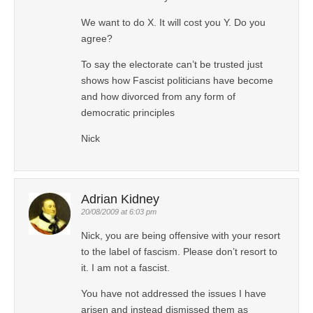
We want to do X. It will cost you Y. Do you
agree?
To say the electorate can’t be trusted just
shows how Fascist politicians have become
and how divorced from any form of
democratic principles
Nick
Adrian Kidney
20/08/2009 at 6:03 pm
Nick, you are being offensive with your resort
to the label of fascism. Please don’t resort to
it. I am not a fascist.
You have not addressed the issues I have
arisen and instead dismissed them as