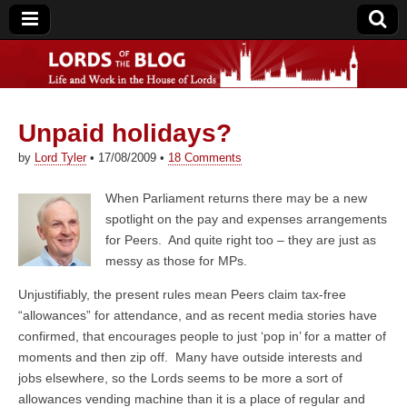
Unpaid holidays?
Lords of the Blog
by
Lord Tyler
•
17/08/2009
•
18 Comments
When Parliament returns there may be a new
spotlight on the pay and expenses arrangements
for Peers. And quite right too – they are just as
messy as those for MPs.
Unjustifiably, the present rules mean Peers claim tax-free
“allowances” for attendance, and as recent media stories have
confirmed, that encourages people to just ‘pop in’ for a matter of
moments and then zip off. Many have outside interests and
jobs elsewhere, so the Lords seems to be more a sort of
allowances vending machine than it is a place of regular and