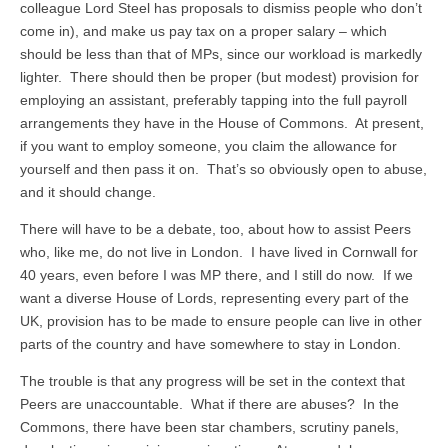
colleague Lord Steel has proposals to dismiss people who don’t
come in), and make us pay tax on a proper salary – which
should be less than that of MPs, since our workload is markedly
lighter. There should then be proper (but modest) provision for
employing an assistant, preferably tapping into the full payroll
arrangements they have in the House of Commons. At present,
if you want to employ someone, you claim the allowance for
yourself and then pass it on. That’s so obviously open to abuse,
and it should change.
There will have to be a debate, too, about how to assist Peers
who, like me, do not live in London. I have lived in Cornwall for
40 years, even before I was MP there, and I still do now. If we
want a diverse House of Lords, representing every part of the
UK, provision has to be made to ensure people can live in other
parts of the country and have somewhere to stay in London.
The trouble is that any progress will be set in the context that
Peers are unaccountable. What if there are abuses? In the
Commons, there have been star chambers, scrutiny panels,