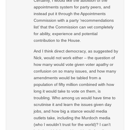
Certainly, I would like the abolition of the
appointments system for party peers, and
instead put it through the Appointments
Commission with a party ‘recommendations
list’ that the Commission can vet completely
for ability, experience and potential
contribution to the House.
And I think direct democracy, as suggested by
Nick, would not work either – the question of
how many would vote given voter apathy or
confusion on so many issues, and how many
amendments would be tabled from a
population of fifty million combined with how
long it would take to vote on them, is
troubling. Who among us would have time to
scrutinise it and learn the issues given day
jobs, and how big a stance would media
outlets take, including the Murdoch media
(who I wouldn’t trust for the world)? I can’t