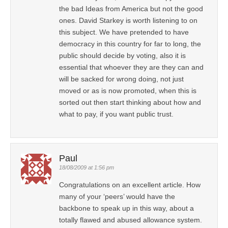
the bad Ideas from America but not the good
ones. David Starkey is worth listening to on
this subject. We have pretended to have
democracy in this country for far to long, the
public should decide by voting, also it is
essential that whoever they are they can and
will be sacked for wrong doing, not just
moved or as is now promoted, when this is
sorted out then start thinking about how and
what to pay, if you want public trust.
Paul
18/08/2009 at 1:56 pm
Congratulations on an excellent article. How
many of your ‘peers’ would have the
backbone to speak up in this way, about a
totally flawed and abused allowance system.