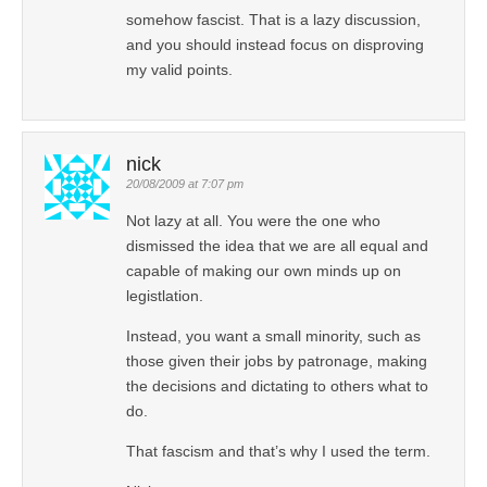
somehow fascist. That is a lazy discussion,
and you should instead focus on disproving
my valid points.
nick
20/08/2009 at 7:07 pm
Not lazy at all. You were the one who
dismissed the idea that we are all equal and
capable of making our own minds up on
legistlation.
Instead, you want a small minority, such as
those given their jobs by patronage, making
the decisions and dictating to others what to
do.
That fascism and that’s why I used the term.