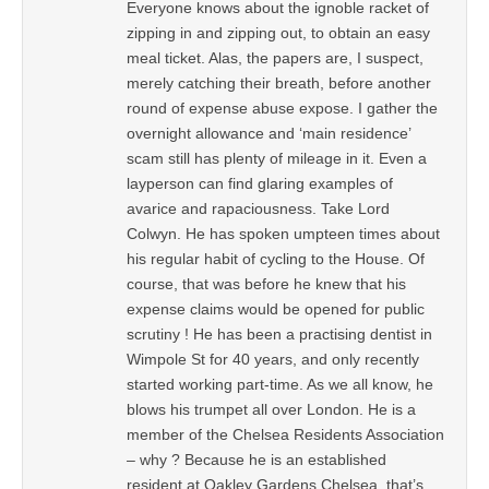
Everyone knows about the ignoble racket of
zipping in and zipping out, to obtain an easy
meal ticket. Alas, the papers are, I suspect,
merely catching their breath, before another
round of expense abuse expose. I gather the
overnight allowance and ‘main residence’
scam still has plenty of mileage in it. Even a
layperson can find glaring examples of
avarice and rapaciousness. Take Lord
Colwyn. He has spoken umpteen times about
his regular habit of cycling to the House. Of
course, that was before he knew that his
expense claims would be opened for public
scrutiny ! He has been a practising dentist in
Wimpole St for 40 years, and only recently
started working part-time. As we all know, he
blows his trumpet all over London. He is a
member of the Chelsea Residents Association
– why ? Because he is an established
resident at Oakley Gardens Chelsea, that’s