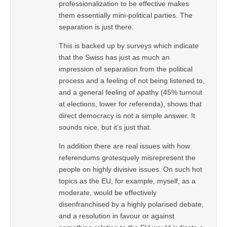
professionalization to be effective makes
them essentially mini-political parties. The
separation is just there.
This is backed up by surveys which indicate
that the Swiss has just as much an
impression of separation from the political
process and a feeling of not being listened to,
and a general feeling of apathy (45% turnout
at elections, lower for referenda), shows that
direct democracy is not a simple answer. It
sounds nice, but it’s just that.
In addition there are real issues with how
referendums grotesquely misrepresent the
people on highly divisive issues. On such hot
topics as the EU, for example, myself, as a
moderate, would be effectively
disenfranchised by a highly polarised debate,
and a resolution in favour or against