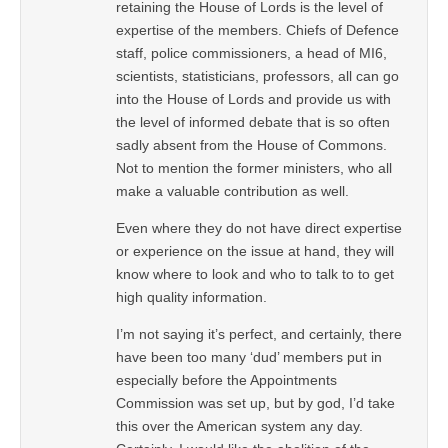
retaining the House of Lords is the level of
expertise of the members. Chiefs of Defence
staff, police commissioners, a head of MI6,
scientists, statisticians, professors, all can go
into the House of Lords and provide us with
the level of informed debate that is so often
sadly absent from the House of Commons.
Not to mention the former ministers, who all
make a valuable contribution as well.
Even where they do not have direct expertise
or experience on the issue at hand, they will
know where to look and who to talk to to get
high quality information.
I’m not saying it’s perfect, and certainly, there
have been too many ‘dud’ members put in
especially before the Appointments
Commission was set up, but by god, I’d take
this over the American system any day.