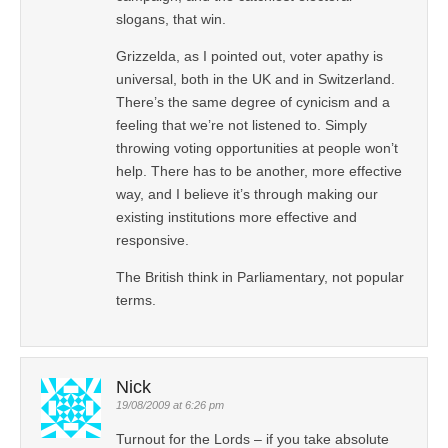
slogans, that win.
Grizzelda, as I pointed out, voter apathy is
universal, both in the UK and in Switzerland.
There’s the same degree of cynicism and a
feeling that we’re not listened to. Simply
throwing voting opportunities at people won’t
help. There has to be another, more effective
way, and I believe it’s through making our
existing institutions more effective and
responsive.
The British think in Parliamentary, not popular
terms.
Nick
19/08/2009 at 6:26 pm
Turnout for the Lords – if you take absolute