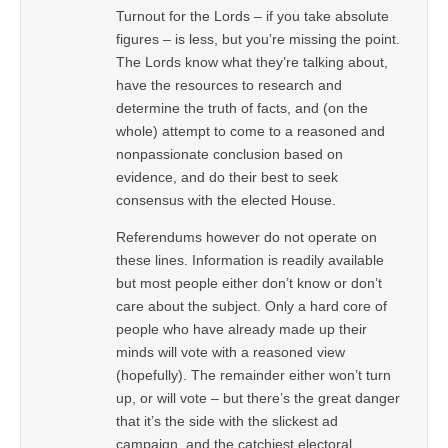
Turnout for the Lords – if you take absolute
figures – is less, but you’re missing the point.
The Lords know what they’re talking about,
have the resources to research and
determine the truth of facts, and (on the
whole) attempt to come to a reasoned and
nonpassionate conclusion based on
evidence, and do their best to seek
consensus with the elected House.
Referendums however do not operate on
these lines. Information is readily available
but most people either don’t know or don’t
care about the subject. Only a hard core of
people who have already made up their
minds will vote with a reasoned view
(hopefully). The remainder either won’t turn
up, or will vote – but there’s the great danger
that it’s the side with the slickest ad
campaign, and the catchiest electoral