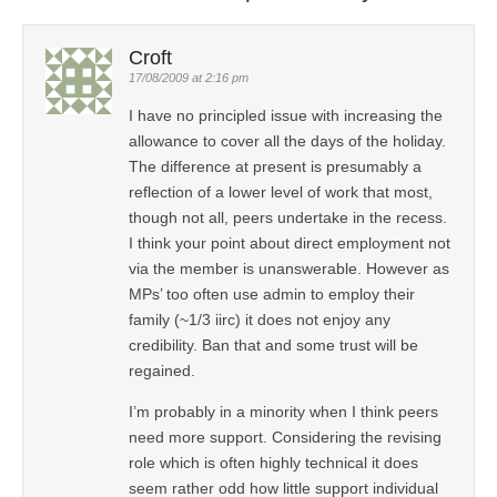
Croft
17/08/2009 at 2:16 pm
I have no principled issue with increasing the
allowance to cover all the days of the holiday.
The difference at present is presumably a
reflection of a lower level of work that most,
though not all, peers undertake in the recess.
I think your point about direct employment not
via the member is unanswerable. However as
MPs’ too often use admin to employ their
family (~1/3 iirc) it does not enjoy any
credibility. Ban that and some trust will be
regained.
I’m probably in a minority when I think peers
need more support. Considering the revising
role which is often highly technical it does
seem rather odd how little support individual