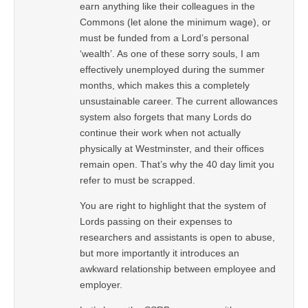
earn anything like their colleagues in the
Commons (let alone the minimum wage), or
must be funded from a Lord’s personal
‘wealth’. As one of these sorry souls, I am
effectively unemployed during the summer
months, which makes this a completely
unsustainable career. The current allowances
system also forgets that many Lords do
continue their work when not actually
physically at Westminster, and their offices
remain open. That’s why the 40 day limit you
refer to must be scrapped.
You are right to highlight that the system of
Lords passing on their expenses to
researchers and assistants is open to abuse,
but more importantly it introduces an
awkward relationship between employee and
employer.