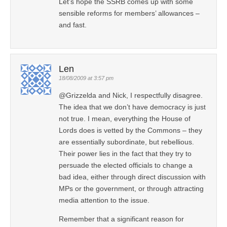
Let’s hope the SSRB comes up with some
sensible reforms for members’ allowances –
and fast.
Len
18/08/2009 at 3:57 pm
@Grizzelda and Nick, I respectfully disagree.
The idea that we don’t have democracy is just
not true. I mean, everything the House of
Lords does is vetted by the Commons – they
are essentially subordinate, but rebellious.
Their power lies in the fact that they try to
persuade the elected officials to change a
bad idea, either through direct discussion with
MPs or the government, or through attracting
media attention to the issue.
Remember that a significant reason for