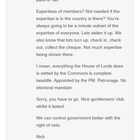
Expertises of members? Not needed if the
expertise is in the country is there? You’re
always going to be a minute subset of the
expertise of everyone. Lets widen it up. We
also know that lots turn up, check in, check
out, collect the cheque. Not much expertise
being shown there.
I mean, everything the House of Lords does
is vetted by the Commons is complete
twaddle. Appointed by the PM. Patronage. No
electoral mandate.
Sorry, you have to go. Nice gentlemans’ club
whilst it lasted.
We can control government better with the
right of veto.
Nick