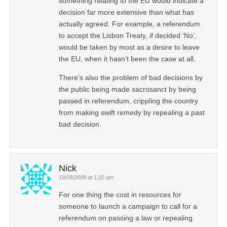
something relating to the EU would indicate a
decision far more extensive than what has
actually agreed. For example, a referendum
to accept the Lisbon Treaty, if decided ‘No’,
would be taken by most as a desire to leave
the EU, when it hasn’t been the case at all.
There’s also the problem of bad decisions by
the public being made sacrosanct by being
passed in referendum, crippling the country
from making swift remedy by repealing a past
bad decision.
Nick
19/08/2009 at 1:22 am
For one thing the cost in resources for
someone to launch a campaign to call for a
referendum on passing a law or repealing